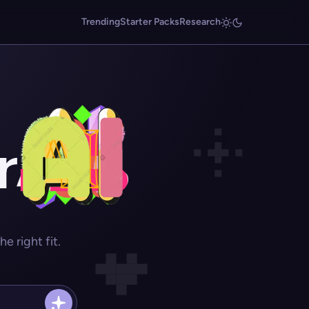
Trending
Starter Packs
Research
r
 right fit.