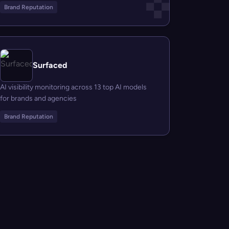
Brand Reputation
Surfaced
AI visibility monitoring across 13 top AI models
for brands and agencies
Brand Reputation