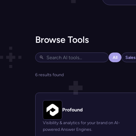
Browse Tools
All
Sale
6 results found
Profound
Visibility & analytics for your brand on AI-
powered Answer Engines.