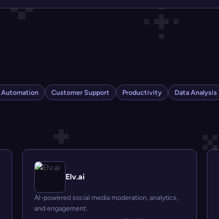
s Automation
Customer Support
Productivity
Data Analysis
Elv.ai
AI-powered social media moderation, analytics,
and engagement.