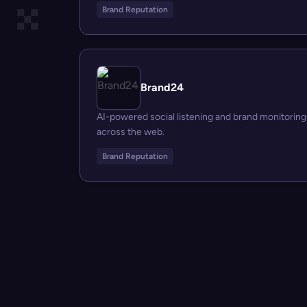
Brand Reputation
Brand24
AI-powered social listening and brand monitoring
across the web.
Brand Reputation