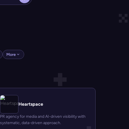
More
Heartspace
PR agency for media and AI-driven visibility with
systematic, data-driven approach.