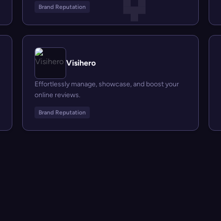
Brand Reputation
Visihero
Effortlessly manage, showcase, and boost your
online reviews.
Brand Reputation