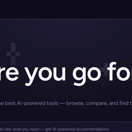
e you go fo
he best AI-powered tools — browse, compare, and find the