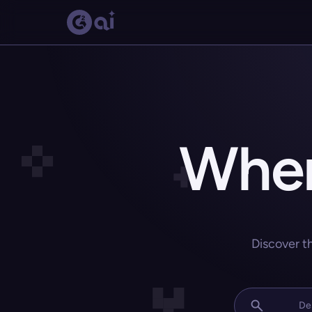
Wher
Discover t