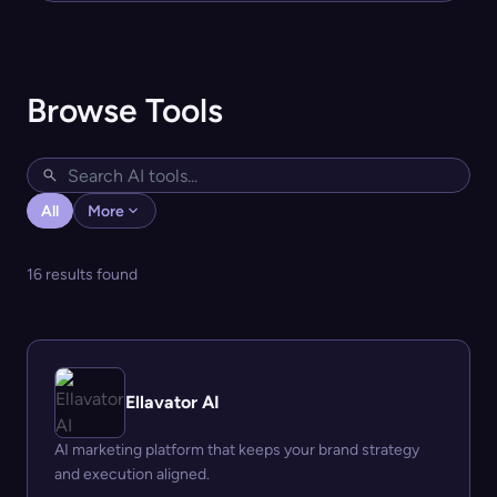
Browse Tools
All
More
16 results found
Ellavator AI
AI marketing platform that keeps your brand strategy
and execution aligned.