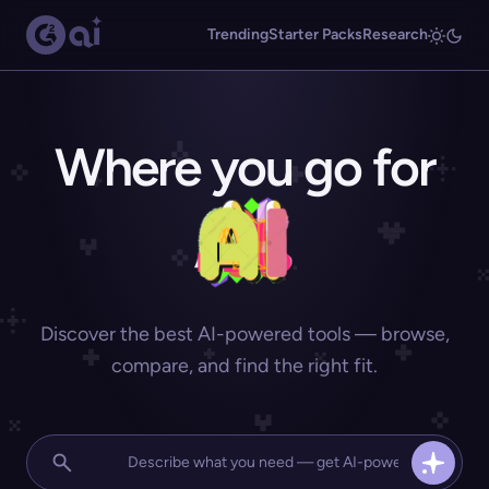
Trending
Starter Packs
Research
Where you go for
Discover the best AI-powered tools — browse,
compare, and find the right fit.