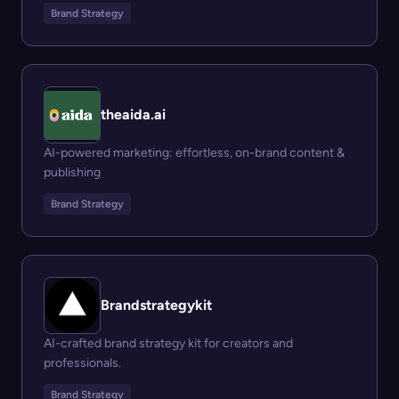
Brand Strategy
theaida.ai
AI-powered marketing: effortless, on-brand content &
publishing
Brand Strategy
Brandstrategykit
AI-crafted brand strategy kit for creators and
professionals.
Brand Strategy