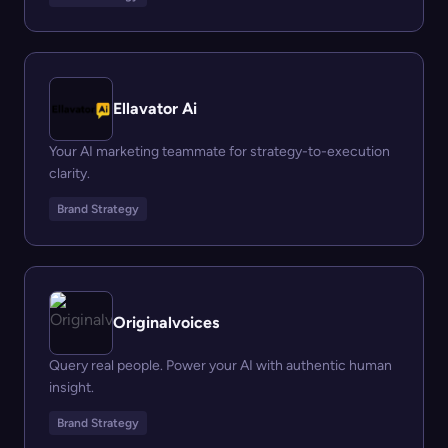
Ellavator Ai
Your AI marketing teammate for strategy-to-execution
clarity.
Brand Strategy
Originalvoices
Query real people. Power your AI with authentic human
insight.
Brand Strategy