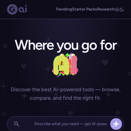
Trending
Starter Packs
Research
Where you go for
Discover the best AI-powered tools — browse,
compare, and find the right fit.