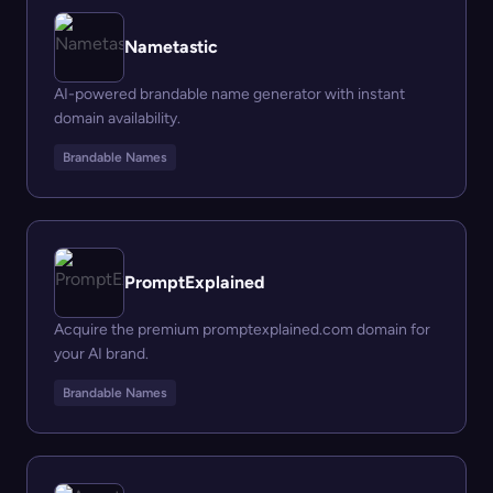
Nametastic
AI-powered brandable name generator with instant
domain availability.
Brandable Names
PromptExplained
Acquire the premium promptexplained.com domain for
your AI brand.
Brandable Names