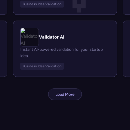
Business Idea Validation
Validator AI
Instant AI-powered validation for your startup
idea.
Business Idea Validation
Load More