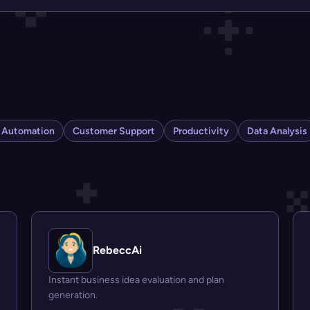
s Automation
Customer Support
Productivity
Data Analysis
RebeccAi
Instant business idea evaluation and plan
generation.