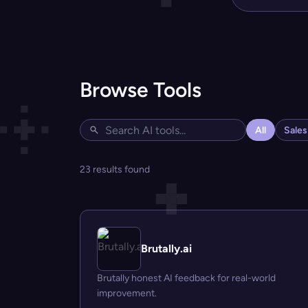
Browse Tools
All
Sale
23 results found
Brutally.ai
Brutally honest AI feedback for real-world
improvement.