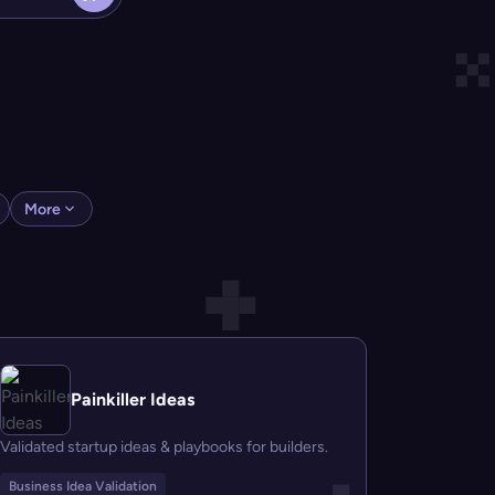
More
Painkiller Ideas
Validated startup ideas & playbooks for builders.
Business Idea Validation