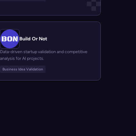
Build Or Not
Data-driven startup validation and competitive
analysis for AI projects.
Business Idea Validation