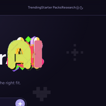
Trending
Starter Packs
Research
r
 right fit.