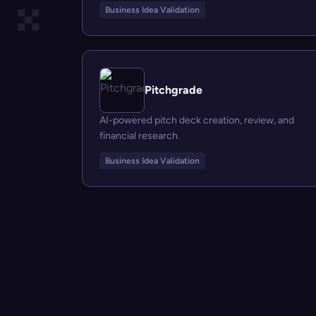
Business Idea Validation
Pitchgrade
AI-powered pitch deck creation, review, and
financial research.
Business Idea Validation