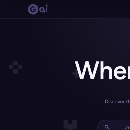
Wher
Discover t