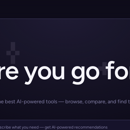
e you go fo
he best AI-powered tools — browse, compare, and find the