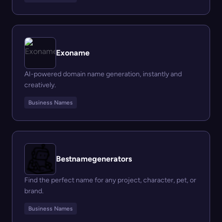
Exoname
AI-powered domain name generation, instantly and
creatively.
Business Names
Bestnamegenerators
Find the perfect name for any project, character, pet, or
brand.
Business Names