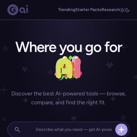
Trending
Starter Packs
Research
Where you go for
Discover the best AI-powered tools — browse,
compare, and find the right fit.