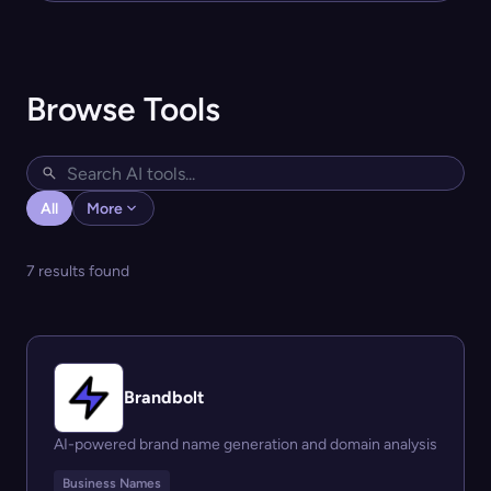
Browse Tools
All
More
7 results found
Brandbolt
AI-powered brand name generation and domain analysis
Business Names