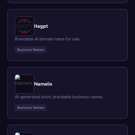
Itagpt
Brandable AI domain name for sale
Business Names
Namelix
AI-generated short, brandable business names.
Business Names