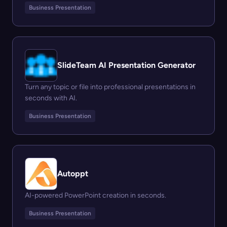
Business Presentation
SlideTeam AI Presentation Generator
Turn any topic or file into professional presentations in
seconds with AI.
Business Presentation
Autoppt
AI-powered PowerPoint creation in seconds.
Business Presentation