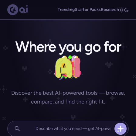
Trending
Starter Packs
Research
Where you go for
Discover the best AI-powered tools — browse,
compare, and find the right fit.