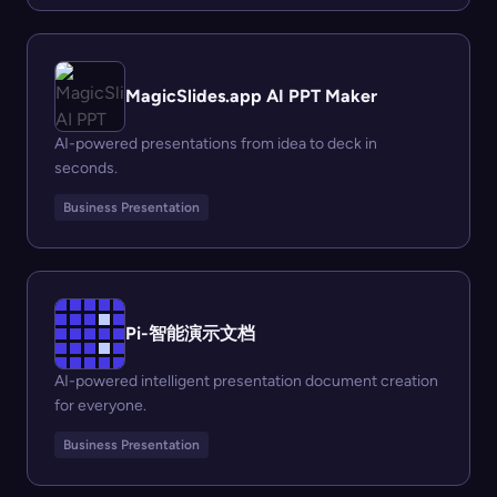
MagicSlides.app AI PPT Maker
AI-powered presentations from idea to deck in
seconds.
Business Presentation
Pi-智能演示文档
AI-powered intelligent presentation document creation
for everyone.
Business Presentation