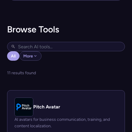
Browse Tools
All
More
11 results found
Pitch Avatar
AI avatars for business communication, training, and
content localization.