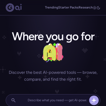
Trending
Starter Packs
Research
Where you go for
Discover the best AI-powered tools — browse,
compare, and find the right fit.