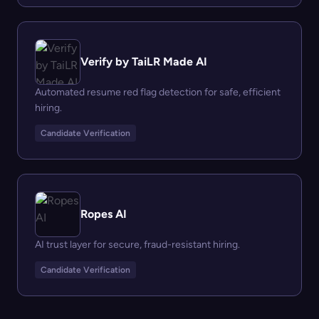
Verify by TaiLR Made AI
Automated resume red flag detection for safe, efficient
hiring.
Candidate Verification
Ropes AI
AI trust layer for secure, fraud-resistant hiring.
Candidate Verification