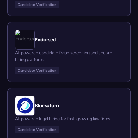
Candidate Verification
Endorsed
AI-powered candidate fraud screening and secure
hiring platform.
Candidate Verification
Bluesaturn
AI-powered legal hiring for fast-growing law firms.
Candidate Verification