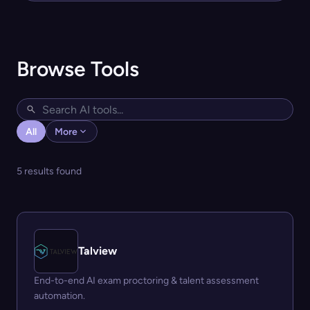
Browse Tools
All
More
5 results found
Talview
End-to-end AI exam proctoring & talent assessment
automation.