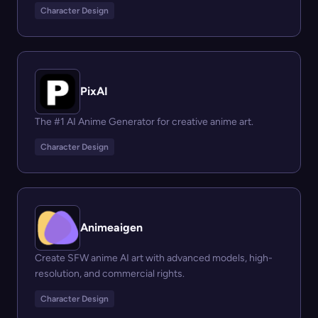
Character Design
PixAI
The #1 AI Anime Generator for creative anime art.
Character Design
Animeaigen
Create SFW anime AI art with advanced models, high-
resolution, and commercial rights.
Character Design