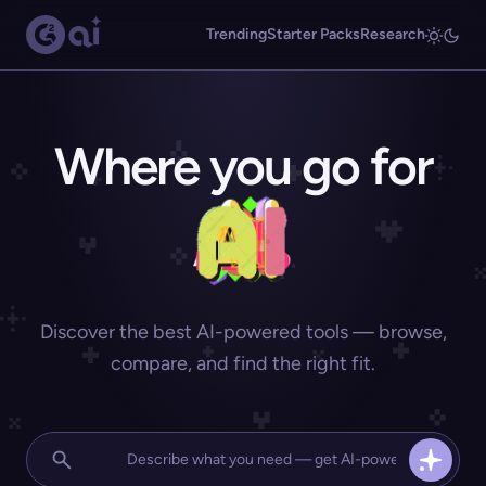
Trending
Starter Packs
Research
Where you go for
Discover the best AI-powered tools — browse,
compare, and find the right fit.