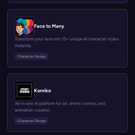
Face to Many
Transform your face into 15+ unique AI character styles
instantly.
Character Design
Komiko
All-in-one AI platform for art, anime, comics, and
animation creation.
Character Design