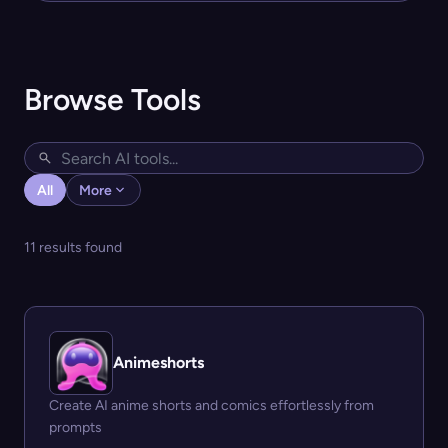
Browse Tools
All
More
11 results found
Animeshorts
Create AI anime shorts and comics effortlessly from
prompts