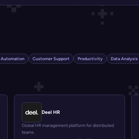
s Automation
Customer Support
Productivity
Data Analysis
Deel HR
Global HR management platform for distributed
teams.