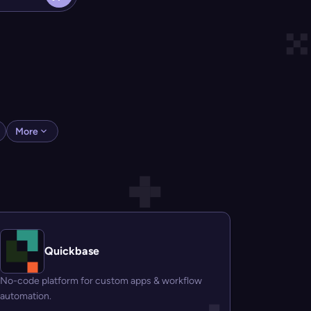
More
Quickbase
No-code platform for custom apps & workflow
automation.