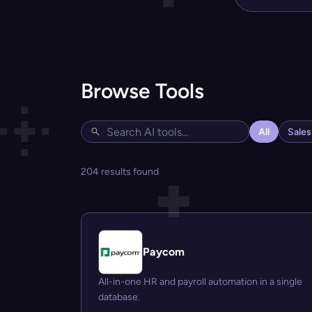
Browse Tools
All
Sale
204 results found
Paycom
All-in-one HR and payroll automation in a single
database.