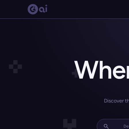
Wher
Discover t