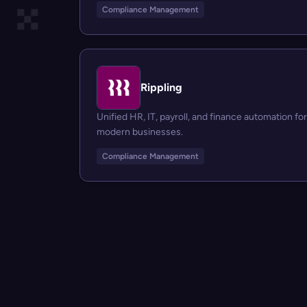
Compliance Management
Rippling
Unified HR, IT, payroll, and finance automation for
modern businesses.
Compliance Management