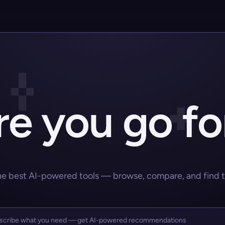
e you go fo
he best AI-powered tools — browse, compare, and find the