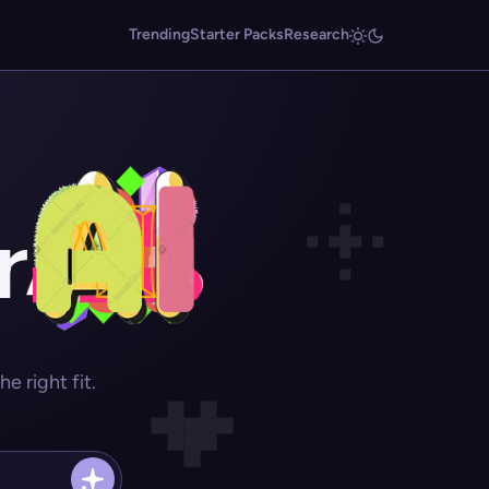
Trending
Starter Packs
Research
r
 right fit.