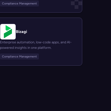
Compliance Management
Bizagi
Enterprise automation, low-code apps, and AI-
powered insights in one platform.
Compliance Management