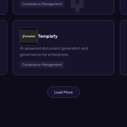
Compliance Management
Templafy
AI-powered document generation and
governance for enterprises.
Compliance Management
Load More