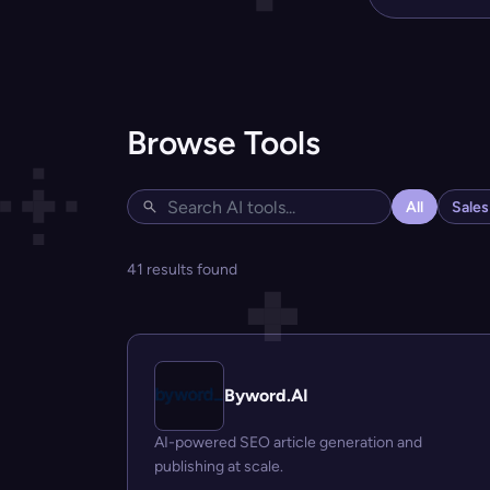
Browse Tools
All
Sale
41 results found
Byword.AI
AI-powered SEO article generation and
publishing at scale.