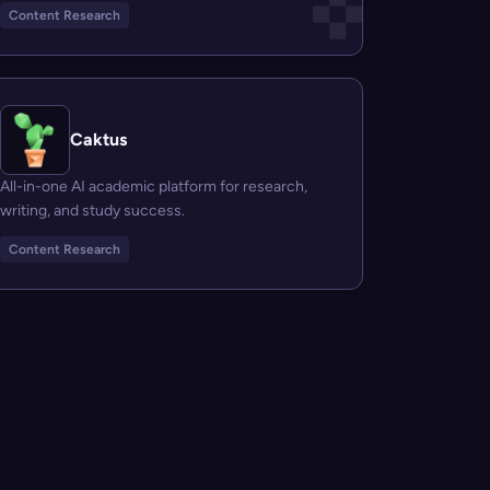
Content Research
Caktus
All-in-one AI academic platform for research,
writing, and study success.
Content Research