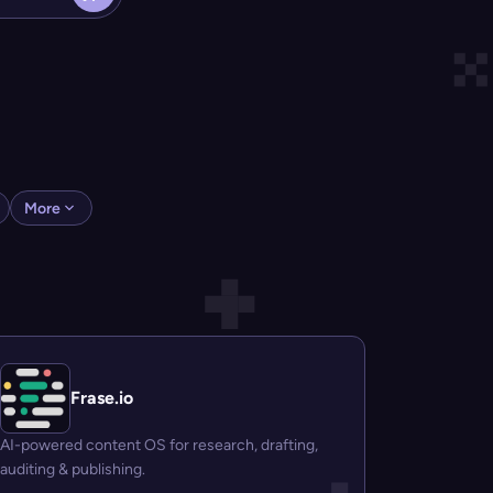
More
Frase.io
AI-powered content OS for research, drafting,
auditing & publishing.