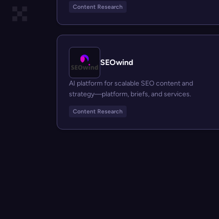
Content Research
SEOwind
AI platform for scalable SEO content and
strategy—platform, briefs, and services.
Content Research