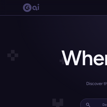
Wher
Discover t