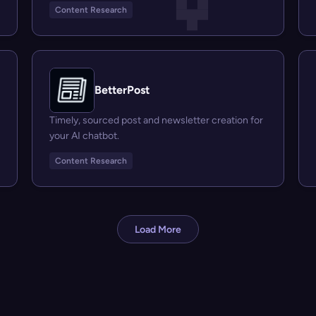
Content Research
BetterPost
Timely, sourced post and newsletter creation for
your AI chatbot.
Content Research
Load More