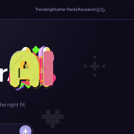
Trending
Starter Packs
Research
r
 right fit.