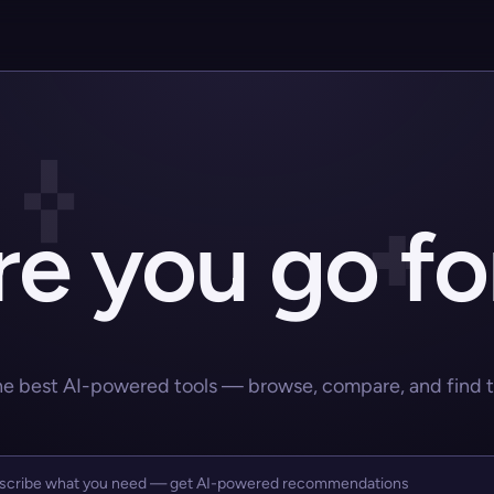
e you go fo
he best AI-powered tools — browse, compare, and find the