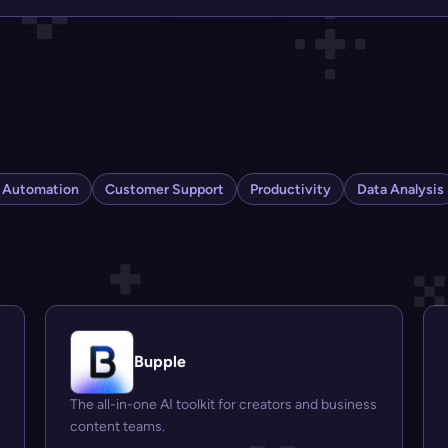
s Automation
Customer Support
Productivity
Data Analysis
Bupple
The all-in-one AI toolkit for creators and business
content teams.