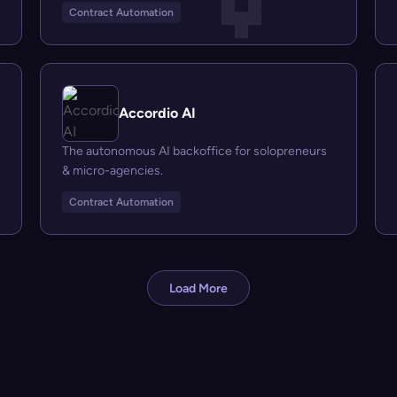
Contract Automation
Accordio AI
The autonomous AI backoffice for solopreneurs
& micro-agencies.
Contract Automation
Load More