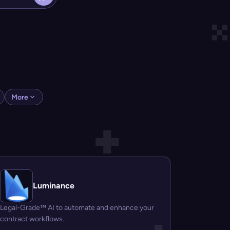
More
Luminance
Legal-Grade™ AI to automate and enhance your
contract workflows.