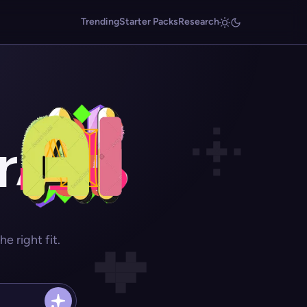
Trending
Starter Packs
Research
r
 right fit.