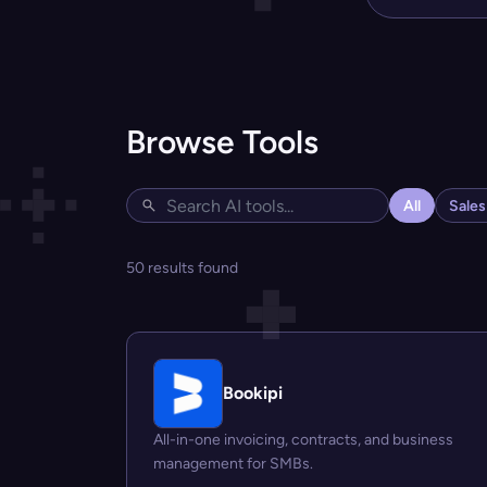
Browse Tools
All
Sale
50 results found
Bookipi
All-in-one invoicing, contracts, and business
management for SMBs.