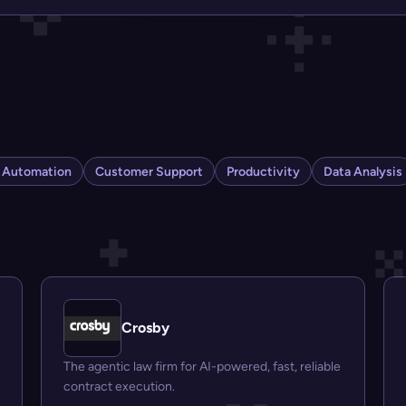
s Automation
Customer Support
Productivity
Data Analysis
Crosby
The agentic law firm for AI-powered, fast, reliable
contract execution.