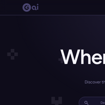
Wher
Discover t