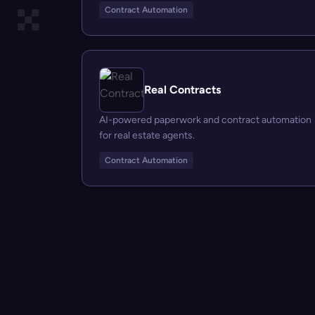
Contract Automation
Real Contracts
AI-powered paperwork and contract automation
for real estate agents.
Contract Automation