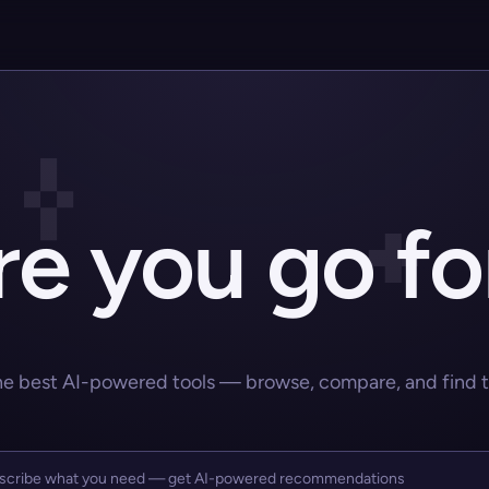
e you go fo
he best AI-powered tools — browse, compare, and find the