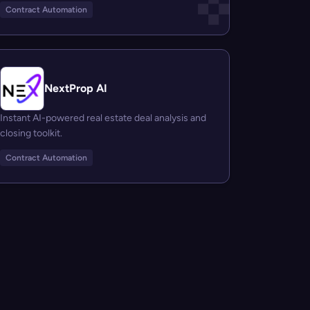
Contract Automation
NextProp AI
Instant AI-powered real estate deal analysis and
closing toolkit.
Contract Automation