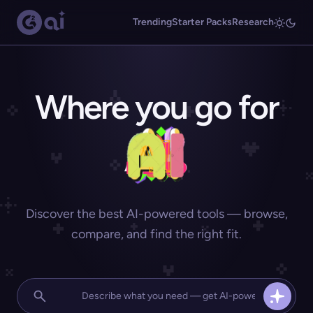
Trending
Starter Packs
Research
Where you go for
Discover the best AI-powered tools — browse,
compare, and find the right fit.