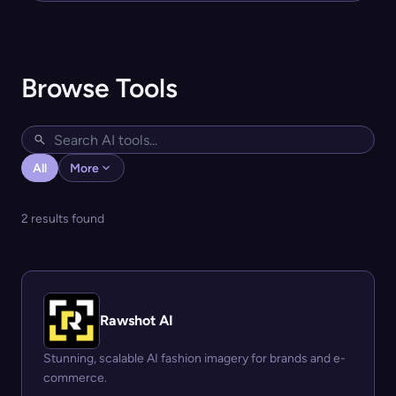
Browse Tools
All
More
2 results found
Rawshot AI
Stunning, scalable AI fashion imagery for brands and e-
commerce.