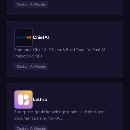
Custom Ai Models
ChiefAI
Fractional Chief AI Officer & Build Team for Fast AI
Impact in SMBs
Custom Ai Models
Lettria
Enterprise-grade knowledge graphs and intelligent
document parsing for RAG.
Custom Ai Models