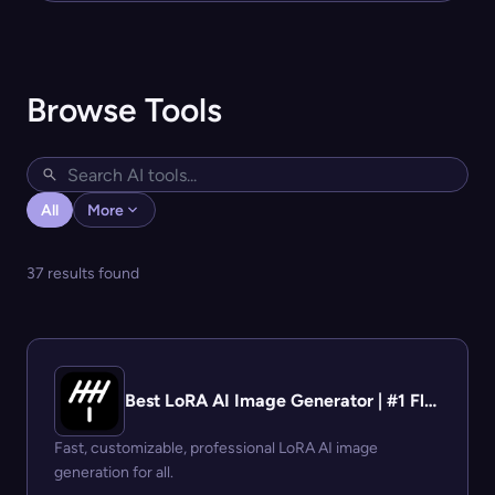
Browse Tools
All
More
37 results found
Best LoRA AI Image Generator | #1 Flux LoRA Platform
Fast, customizable, professional LoRA AI image
generation for all.