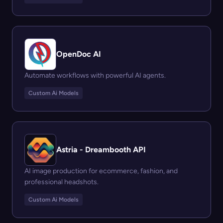
OpenDoc AI
Automate workflows with powerful AI agents.
Custom Ai Models
Astria - Dreambooth API
AI image production for ecommerce, fashion, and
professional headshots.
Custom Ai Models