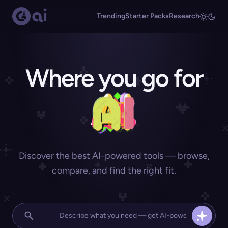
Trending
Starter Packs
Research
Where you go for
Discover the best AI-powered tools — browse,
compare, and find the right fit.