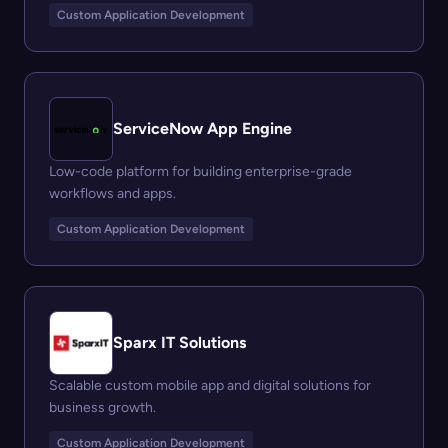
Custom Application Development
ServiceNow App Engine
Low-code platform for building enterprise-grade
workflows and apps.
Custom Application Development
Sparx IT Solutions
Scalable custom mobile app and digital solutions for
business growth.
Custom Application Development