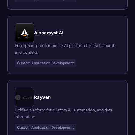
Alchemyst AI
Enterprise-grade modular AI platform for chat, search,
and context.
Custom Application Development
Rayven
Unified platform for custom AI, automation, and data
integration.
Custom Application Development