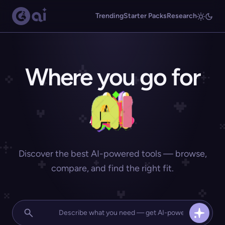
Trending
Starter Packs
Research
Where you go for
Discover the best AI-powered tools — browse,
compare, and find the right fit.