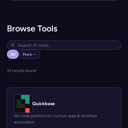
Browse Tools
All
More
33 results found
Quickbase
No-code platform for custom apps & workflow
automation.