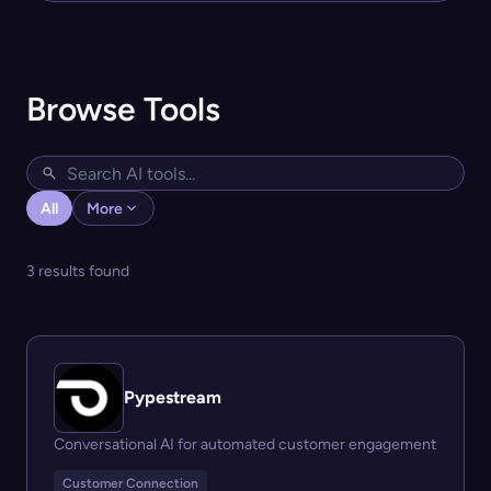
Browse Tools
All
More
3 results found
Pypestream
Conversational AI for automated customer engagement
Customer Connection