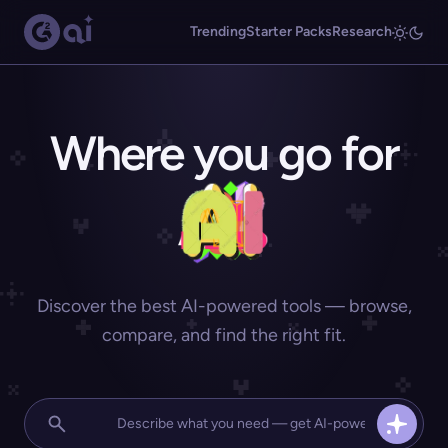
Trending
Starter Packs
Research
Where you go for
Discover the best AI-powered tools — browse,
compare, and find the right fit.