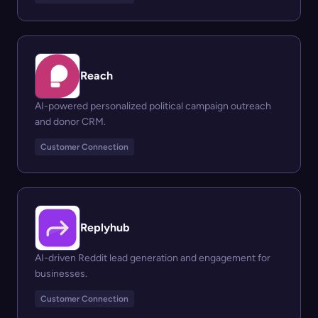
Reach
AI-powered personalized political campaign outreach
and donor CRM.
Customer Connection
Replyhub
AI-driven Reddit lead generation and engagement for
businesses.
Customer Connection