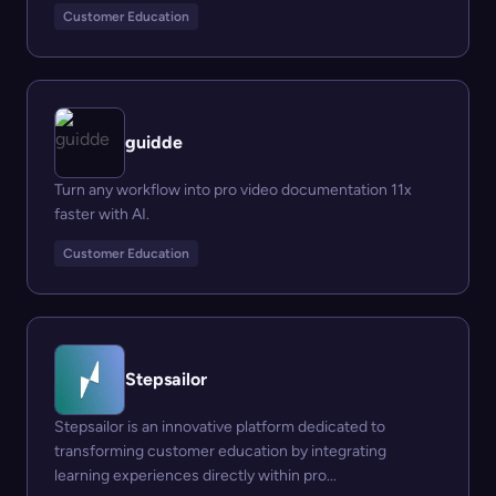
Customer Education
guidde
Turn any workflow into pro video documentation 11x
faster with AI.
Customer Education
Stepsailor
Stepsailor is an innovative platform dedicated to
transforming customer education by integrating
learning experiences directly within pro...