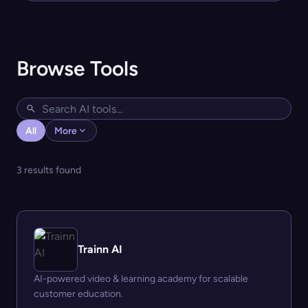
Browse Tools
All
More
3 results found
Trainn AI
AI-powered video & learning academy for scalable
customer education.