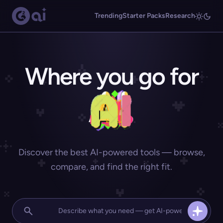
Trending
Starter Packs
Research
Where you go for
Discover the best AI-powered tools — browse,
compare, and find the right fit.