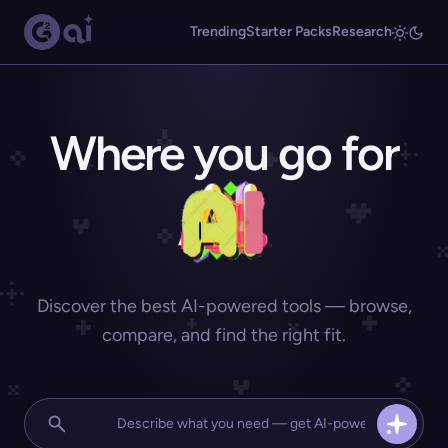
Trending
Starter Packs
Research
Where you go for
Discover the best AI-powered tools — browse,
compare, and find the right fit.