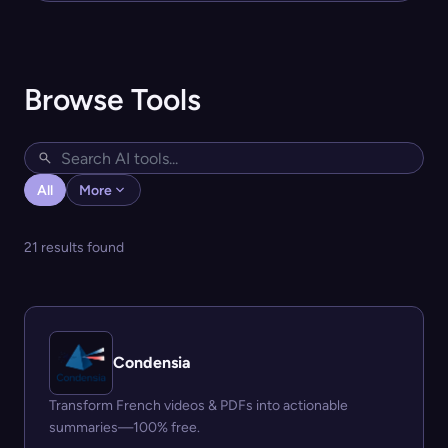
Browse Tools
All
More
21 results found
Condensia
Transform French videos & PDFs into actionable
summaries—100% free.