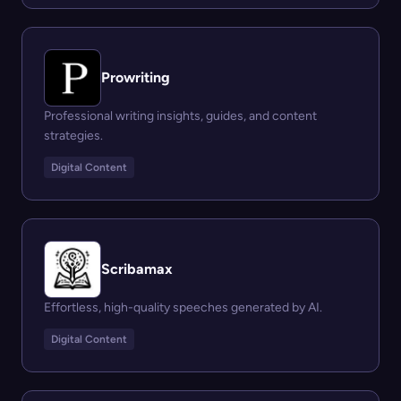
Prowriting
Professional writing insights, guides, and content
strategies.
Digital Content
Scribamax
Effortless, high-quality speeches generated by AI.
Digital Content