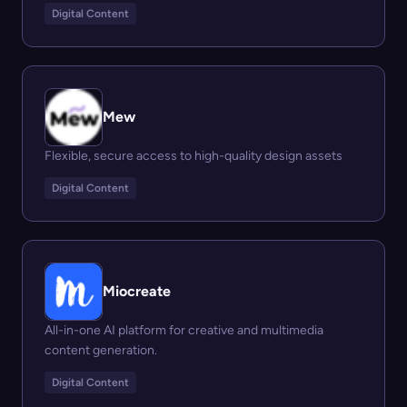
Digital Content
Mew
Flexible, secure access to high-quality design assets
Digital Content
Miocreate
All-in-one AI platform for creative and multimedia
content generation.
Digital Content