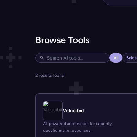
Browse Tools
All
Sale
2 results found
Velocibid
AI-powered automation for security
questionnaire responses.