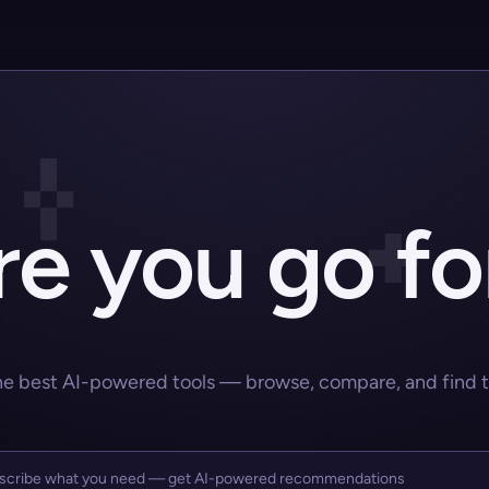
e you go fo
he best AI-powered tools — browse, compare, and find the