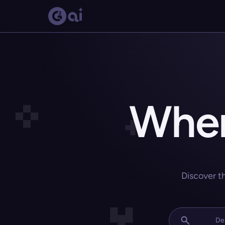
Wher
Discover t