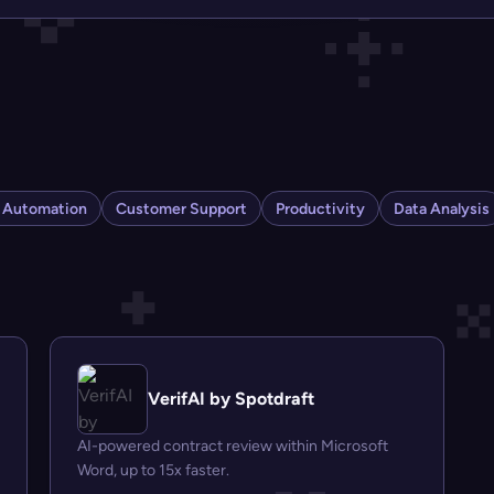
s Automation
Customer Support
Productivity
Data Analysis
VerifAI by Spotdraft
AI-powered contract review within Microsoft
Word, up to 15x faster.