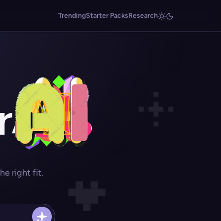
Trending
Starter Packs
Research
r
 right fit.