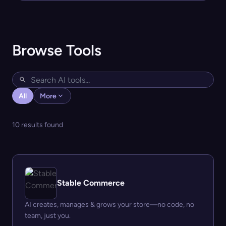
Browse Tools
All
More
10 results found
Stable Commerce
AI creates, manages & grows your store—no code, no
team, just you.