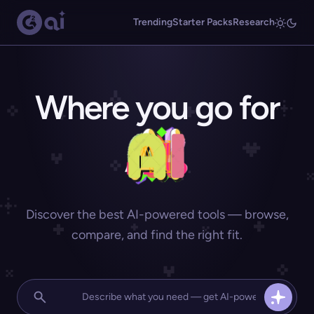
Trending
Starter Packs
Research
Where you go for
Discover the best AI-powered tools — browse,
compare, and find the right fit.