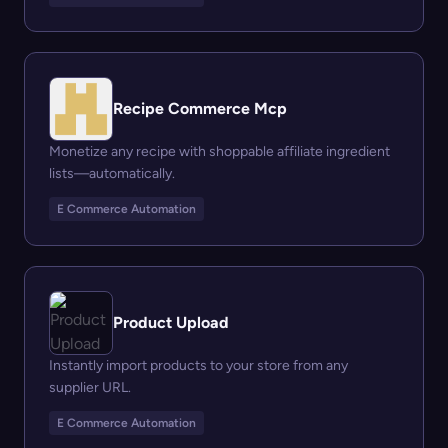
Recipe Commerce Mcp
Monetize any recipe with shoppable affiliate ingredient
lists—automatically.
E Commerce Automation
Product Upload
Instantly import products to your store from any
supplier URL.
E Commerce Automation