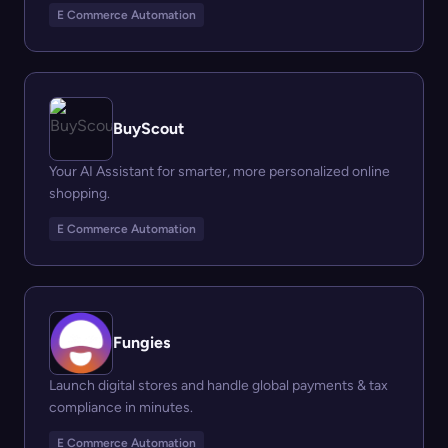
E Commerce Automation
BuyScout
Your AI Assistant for smarter, more personalized online
shopping.
E Commerce Automation
Fungies
Launch digital stores and handle global payments & tax
compliance in minutes.
E Commerce Automation