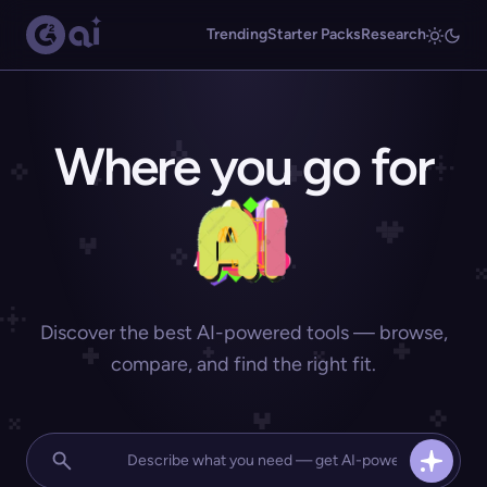
Trending
Starter Packs
Research
Where you go for
Discover the best AI-powered tools — browse,
compare, and find the right fit.