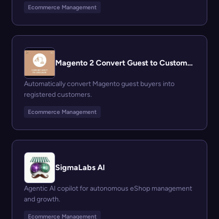
Ecommerce Management
Magento 2 Convert Guest to Customer Extension
Automatically convert Magento guest buyers into
registered customers.
Ecommerce Management
SigmaLabs AI
Agentic AI copilot for autonomous eShop management
and growth.
Ecommerce Management