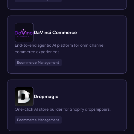
DaVinci Commerce
End-to-end agentic AI platform for omnichannel
commerce experiences.
Ecommerce Management
Dropmagic
One-click AI store builder for Shopify dropshippers.
Ecommerce Management