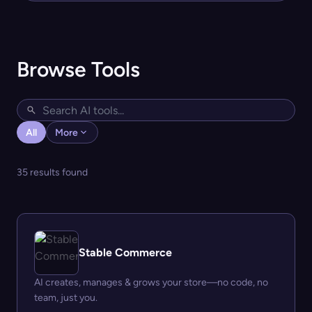
Browse Tools
All
More
35 results found
Stable Commerce
AI creates, manages & grows your store—no code, no
team, just you.