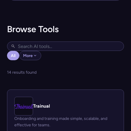
Browse Tools
All
More
14 results found
Trainual
Onboarding and training made simple, scalable, and
effective for teams.