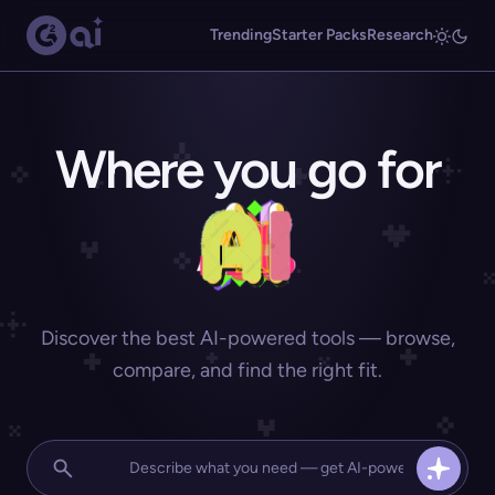
Trending
Starter Packs
Research
Where you go for
Discover the best AI-powered tools — browse,
compare, and find the right fit.