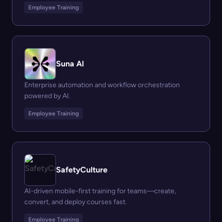
Employee Training
Suna AI
Enterprise automation and workflow orchestration
powered by AI.
Employee Training
SafetyCulture
AI-driven mobile-first training for teams—create,
convert, and deploy courses fast.
Employee Training