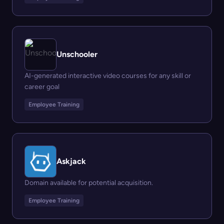
Unschooler
AI-generated interactive video courses for any skill or
career goal
Employee Training
Askjack
Domain available for potential acquisition.
Employee Training