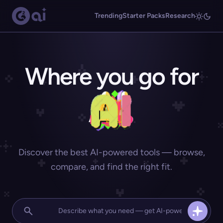
Trending
Starter Packs
Research
Where you go for
Discover the best AI-powered tools — browse,
compare, and find the right fit.