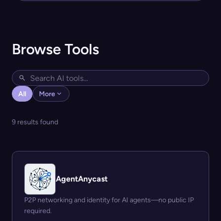
Browse Tools
All
More
9 results found
AgentAnycast
P2P networking and identity for AI agents—no public IP
required.