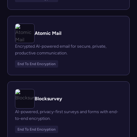
Atomic Mail
Encrypted AI-powered email for secure, private,
productive communication.
End To End Encryption
Blocksurvey
AI-powered, privacy-first surveys and forms with end-
to-end encryption.
End To End Encryption