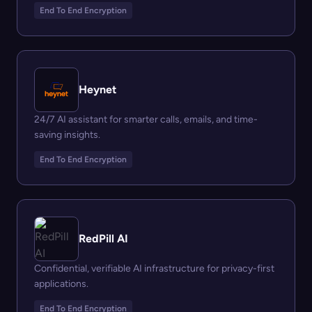
End To End Encryption
Heynet
24/7 AI assistant for smarter calls, emails, and time-
saving insights.
End To End Encryption
RedPill AI
Confidential, verifiable AI infrastructure for privacy-first
applications.
End To End Encryption