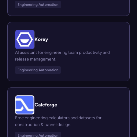
Engineering Automation
Korey
AI assistant for engineering team productivity and
release management.
Engineering Automation
Calcforge
Free engineering calculators and datasets for
construction & tunnel design.
Engineering Automation