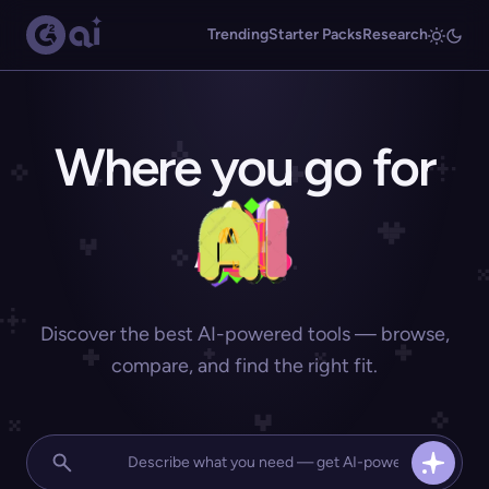
Trending
Starter Packs
Research
Where you go for
Discover the best AI-powered tools — browse,
compare, and find the right fit.