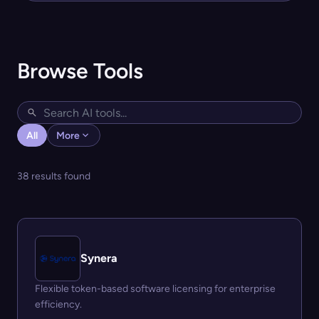
Browse Tools
All
More
38 results found
Synera
Flexible token-based software licensing for enterprise
efficiency.