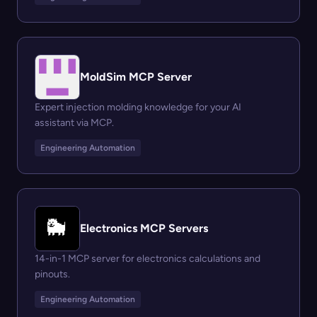
MoldSim MCP Server
Expert injection molding knowledge for your AI
assistant via MCP.
Engineering Automation
Electronics MCP Servers
14-in-1 MCP server for electronics calculations and
pinouts.
Engineering Automation