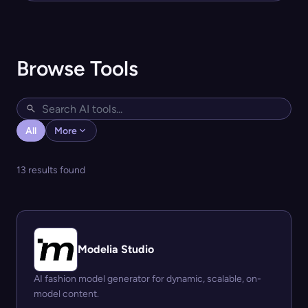
Browse Tools
All
More
13 results found
Modelia Studio
AI fashion model generator for dynamic, scalable, on-
model content.