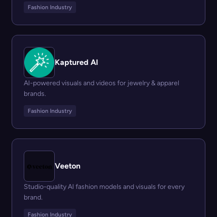
Fashion Industry
Kaptured AI
AI-powered visuals and videos for jewelry & apparel
brands.
Fashion Industry
Veeton
Studio-quality AI fashion models and visuals for every
brand.
Fashion Industry