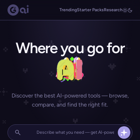
Trending
Starter Packs
Research
Where you go for
Discover the best AI-powered tools — browse,
compare, and find the right fit.