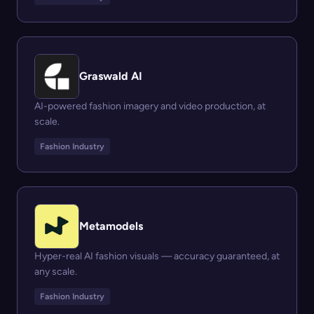
Graswald AI
AI-powered fashion imagery and video production, at
scale.
Fashion Industry
Metamodels
Hyper-real AI fashion visuals — accuracy guaranteed, at
any scale.
Fashion Industry