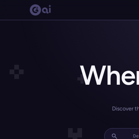
Wher
Discover t