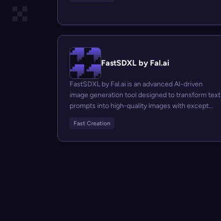
FastSDXL by Fal.ai
FastSDXL by Fal.ai is an advanced AI-driven
image generation tool designed to transform text
prompts into high-quality images with except...
Fast Creation