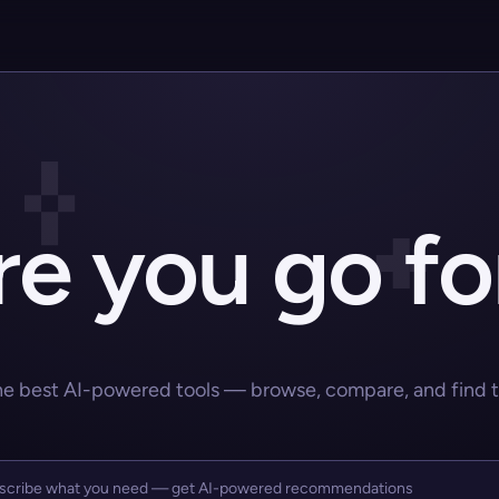
e you go fo
he best AI-powered tools — browse, compare, and find the