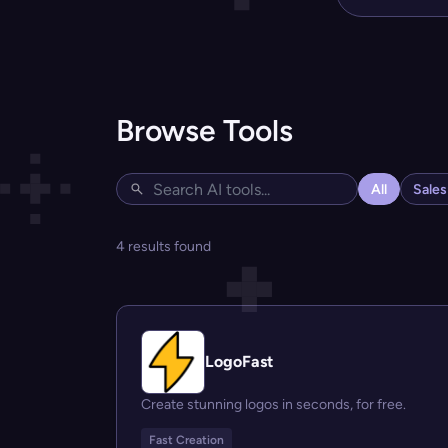
Browse Tools
All
Sale
4 results found
LogoFast
Create stunning logos in seconds, for free.
Fast Creation