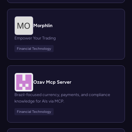
Morphlin
Empower Your Trading
Financial Technology
Ozav Mcp Server
Brazil-focused currency, payments, and compliance
knowledge for AIs via MCP.
Financial Technology