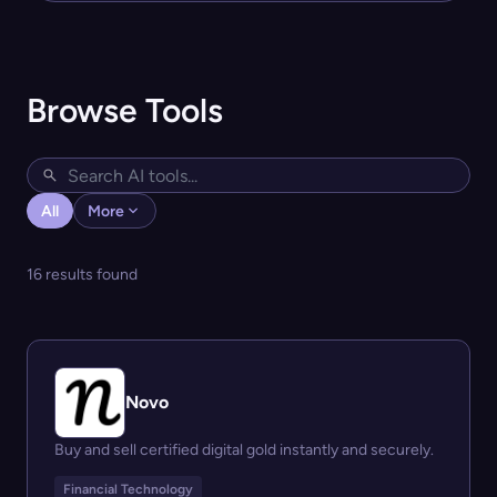
Browse Tools
All
More
16 results found
Novo
Buy and sell certified digital gold instantly and securely.
Financial Technology