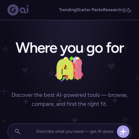
Trending
Starter Packs
Research
Where you go for
Discover the best AI-powered tools — browse,
compare, and find the right fit.