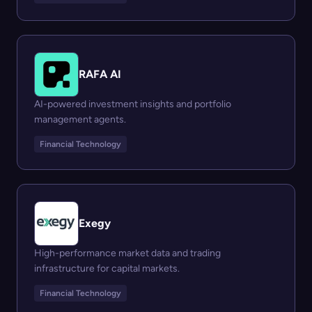
RAFA AI
AI-powered investment insights and portfolio
management agents.
Financial Technology
Exegy
High-performance market data and trading
infrastructure for capital markets.
Financial Technology