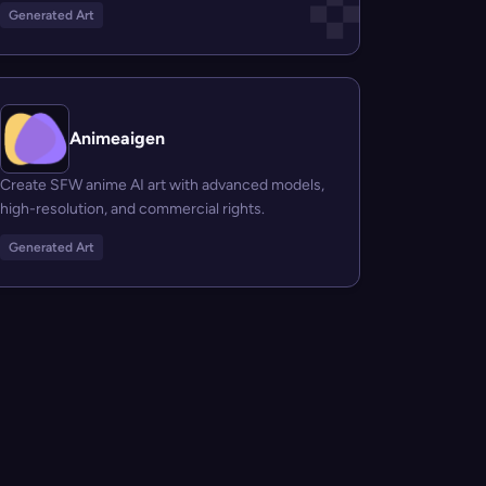
Generated Art
Animeaigen
Create SFW anime AI art with advanced models,
high-resolution, and commercial rights.
Generated Art