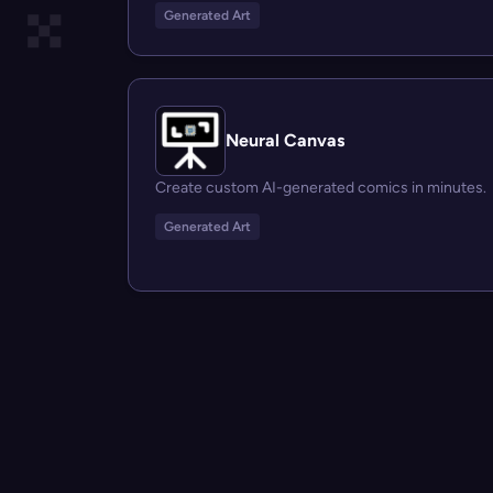
Generated Art
Neural Canvas
Create custom AI-generated comics in minutes.
Generated Art