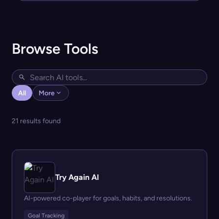
Browse Tools
All
More
21 results found
Try Again AI
AI-powered co-player for goals, habits, and resolutions.
Goal Tracking