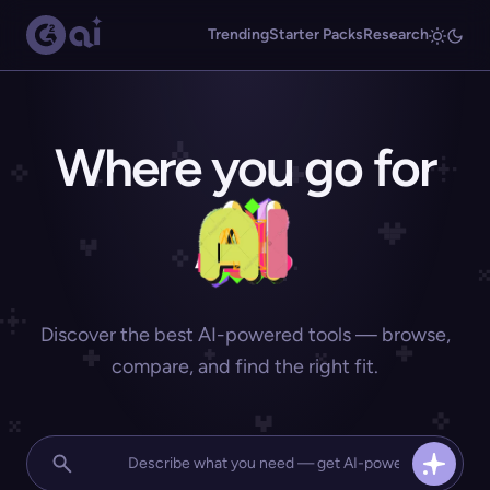
Trending
Starter Packs
Research
Where you go for
Discover the best AI-powered tools — browse,
compare, and find the right fit.