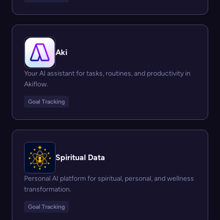
Aki
Your AI assistant for tasks, routines, and productivity in
Akiflow.
Goal Tracking
Spiritual Data
Personal AI platform for spiritual, personal, and wellness
transformation.
Goal Tracking