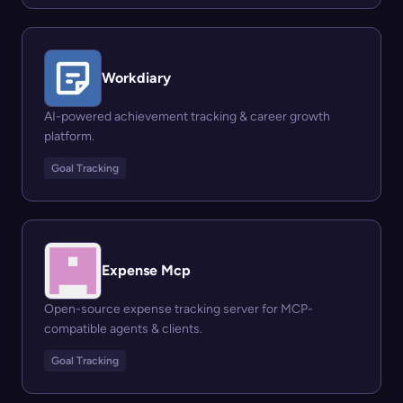
Workdiary
AI-powered achievement tracking & career growth
platform.
Goal Tracking
Expense Mcp
Open-source expense tracking server for MCP-
compatible agents & clients.
Goal Tracking