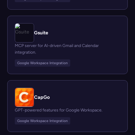
Gsuite
MCP server for AI-driven Gmail and Calendar
integration.
Google Workspace Integration
CapGo
GPT-powered features for Google Workspace.
Google Workspace Integration