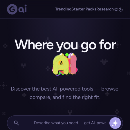
Trending
Starter Packs
Research
Where you go for
Discover the best AI-powered tools — browse,
compare, and find the right fit.