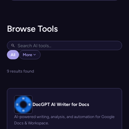
Browse Tools
All
More
9 results found
DocGPT AI Writer for Docs
AI-powered writing, analysis, and automation for Google
Docs & Workspace.