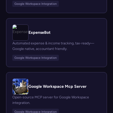
Google Workspace Integration
ExpenseBot
Automated expense & income tracking, tax-ready—
Google native, accountant friendly.
Google Workspace Integration
Google Workspace Mcp Server
Open-source MCP server for Google Workspace
integration.
Google Workspace Integration