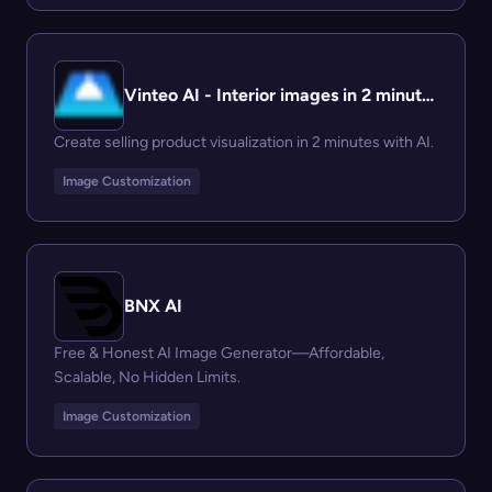
Vinteo AI - Interior images in 2 minutes
Create selling product visualization in 2 minutes with AI.
Image Customization
BNX AI
Free & Honest AI Image Generator—Affordable,
Scalable, No Hidden Limits.
Image Customization