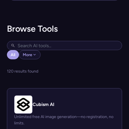
Browse Tools
All
More
120 results found
Cubism AI
Unlimited free AI image generation—no registration, no
limits.