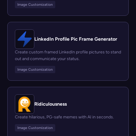
Image Customization
LinkedIn Profile Pic Frame Generator
Create custom framed LinkedIn profile pictures to stand
out and communicate your status.
Image Customization
Ridiculousness
Create hilarious, PG-safe memes with AI in seconds.
Image Customization