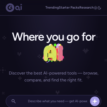
Trending
Starter Packs
Research
Where you go for
Discover the best AI-powered tools — browse,
compare, and find the right fit.