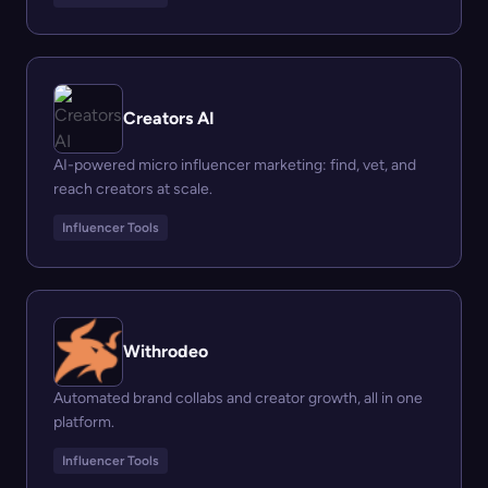
Creators AI
AI-powered micro influencer marketing: find, vet, and
reach creators at scale.
Influencer Tools
Withrodeo
Automated brand collabs and creator growth, all in one
platform.
Influencer Tools