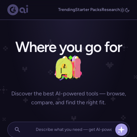
Trending
Starter Packs
Research
Where you go for
Discover the best AI-powered tools — browse,
compare, and find the right fit.