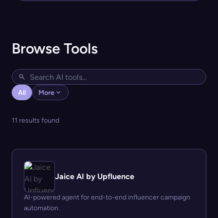
Browse Tools
All
More
11 results found
Jaice AI by Upfluence
AI-powered agent for end-to-end influencer campaign
automation.