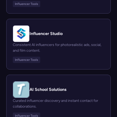
Influencer Tools
Influencer Studio
Consistent AI influencers for photorealistic ads, social,
and film content.
Influencer Tools
AI School Solutions
Curated influencer discovery and instant contact for
collaborations.
Influencer Tools