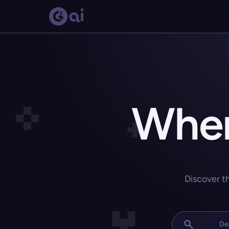
Wher
Discover t