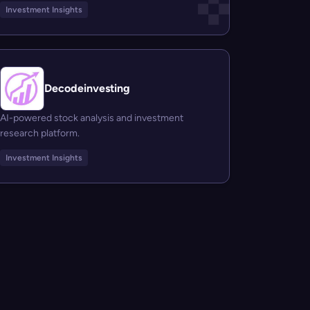
Investment Insights
Decodeinvesting
AI-powered stock analysis and investment
research platform.
Investment Insights