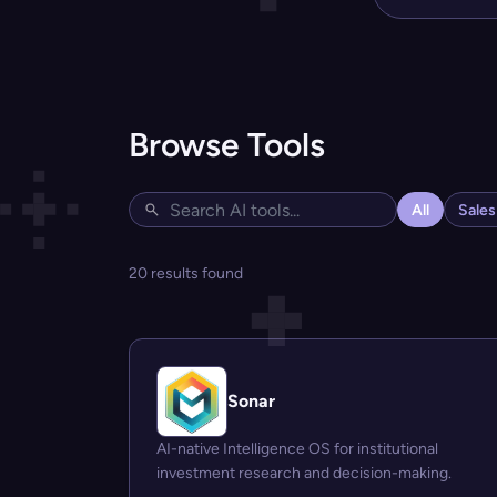
Browse Tools
All
Sale
20 results found
Sonar
AI-native Intelligence OS for institutional
investment research and decision-making.