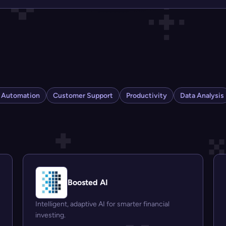
s Automation
Customer Support
Productivity
Data Analysis
Boosted AI
Intelligent, adaptive AI for smarter financial
investing.