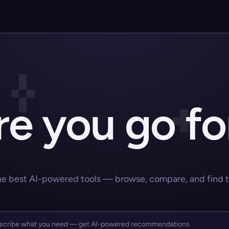
e you go fo
he best AI-powered tools — browse, compare, and find the