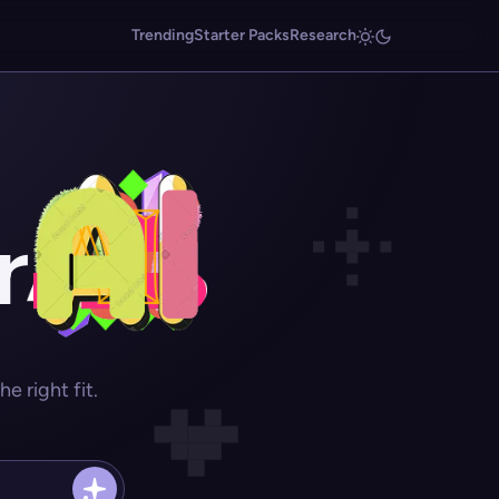
Trending
Starter Packs
Research
r
 right fit.