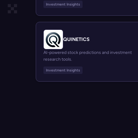
Investment Insights
QUINETICS
AI-powered stock predictions and investment
research tools.
Investment Insights