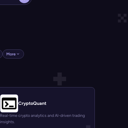
More
CryptoQuant
Real-time crypto analytics and AI-driven trading
insights.