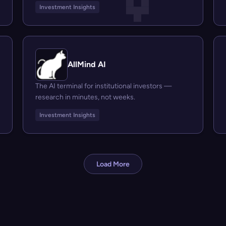
Investment Insights
AllMind AI
The AI terminal for institutional investors —
research in minutes, not weeks.
Investment Insights
Load More