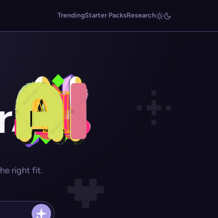
Trending
Starter Packs
Research
r
 right fit.