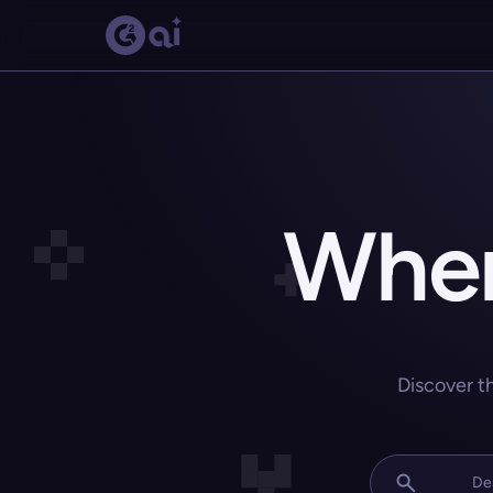
Wher
Discover t