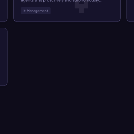
agents that proactively and autonomously
suppo...
It Management