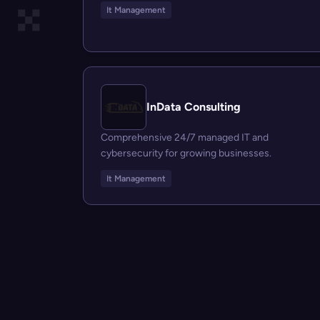
It Management
InData Consulting
Comprehensive 24/7 managed IT and
cybersecurity for growing businesses.
It Management