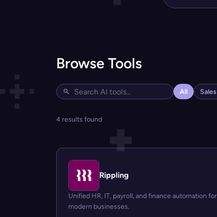
Browse Tools
All
Sale
4 results found
Rippling
Unified HR, IT, payroll, and finance automation for
modern businesses.