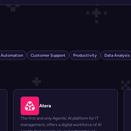
s Automation
Customer Support
Productivity
Data Analysis
Atera
The first and only Agentic AI platform for IT
management, offers a digital workforce of AI