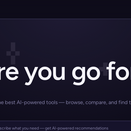
e you go fo
he best AI-powered tools — browse, compare, and find the