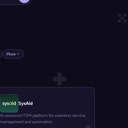
More
SysAid
AI-powered ITSM platform for seamless service
management and automation.