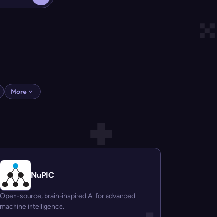
More
NuPIC
Open-source, brain-inspired AI for advanced
machine intelligence.