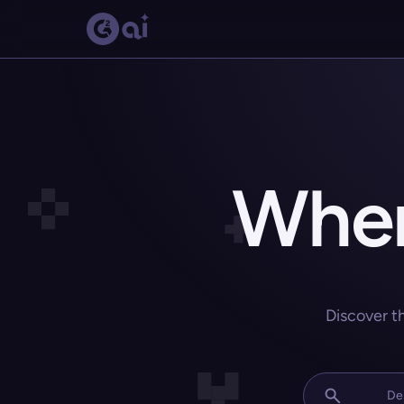
Wher
Discover t