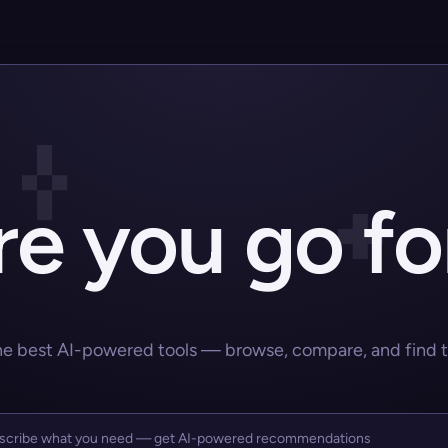
e you go fo
he best AI-powered tools — browse, compare, and find the