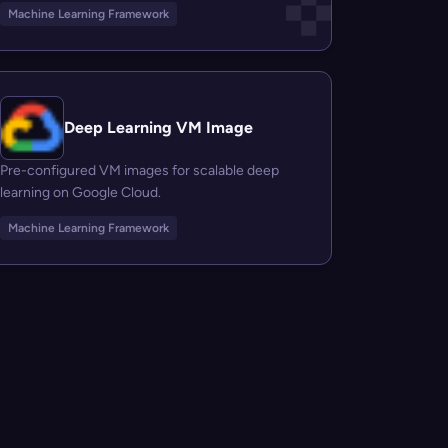
Machine Learning Framework
Deep Learning VM Image
Pre-configured VM images for scalable deep
learning on Google Cloud.
Machine Learning Framework