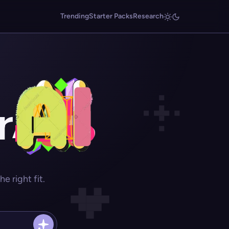
Trending
Starter Packs
Research
r
 right fit.