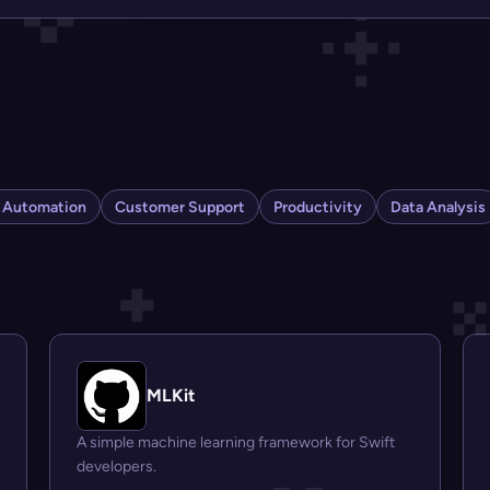
s Automation
Customer Support
Productivity
Data Analysis
MLKit
A simple machine learning framework for Swift
developers.