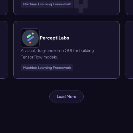
Machine Learning Framework
PerceptiLabs
A visual, drag-and-drop GUI for building
TensorFlow models.
Machine Learning Framework
Load More