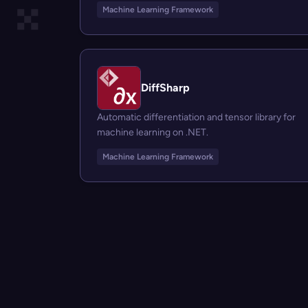
Machine Learning Framework
DiffSharp
Automatic differentiation and tensor library for
machine learning on .NET.
Machine Learning Framework