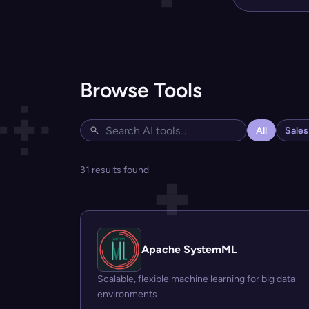
Browse Tools
All
Sale
31 results found
Apache SystemML
Scalable, flexible machine learning for big data
environments