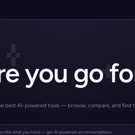
e you go fo
he best AI-powered tools — browse, compare, and find the