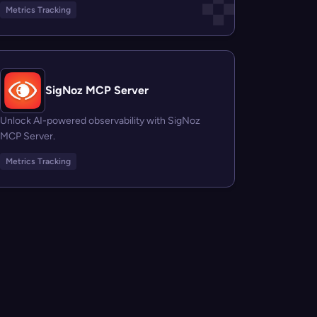
Metrics Tracking
SigNoz MCP Server
Unlock AI-powered observability with SigNoz
MCP Server.
Metrics Tracking