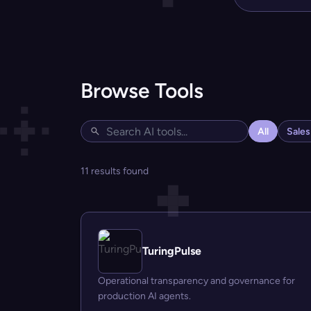
Browse Tools
All
Sale
11 results found
TuringPulse
Operational transparency and governance for
production AI agents.