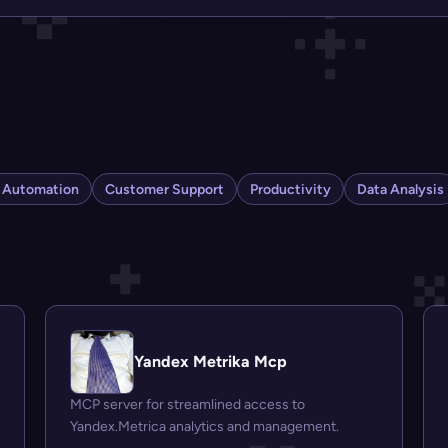
s Automation
Customer Support
Productivity
Data Analysis
Yandex Metrika Mcp
MCP server for streamlined access to
Yandex.Metrica analytics and management.