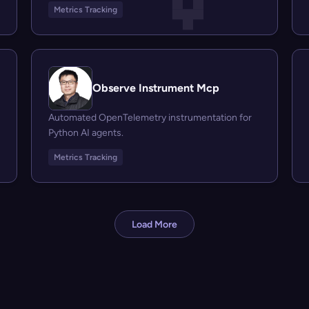
Metrics Tracking
Observe Instrument Mcp
Automated OpenTelemetry instrumentation for
Python AI agents.
Metrics Tracking
Load More