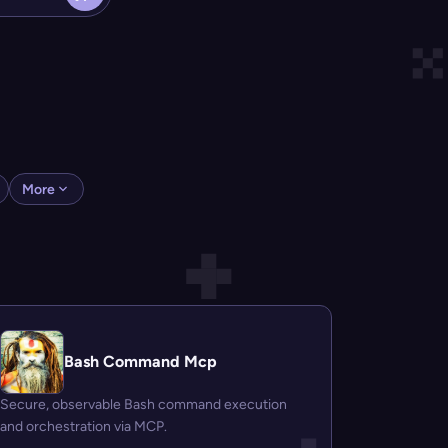
More
Bash Command Mcp
Secure, observable Bash command execution
and orchestration via MCP.