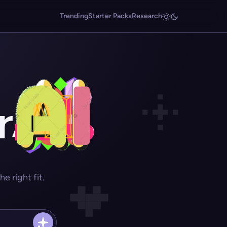
Trending
Starter Packs
Research
r
 right fit.