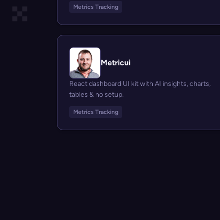
Metrics Tracking
Metricui
React dashboard UI kit with AI insights, charts,
tables & no setup.
Metrics Tracking