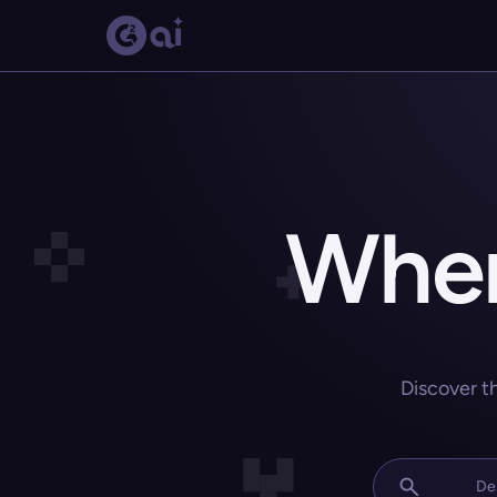
Wher
Discover t