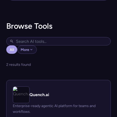
Browse Tools
All
More
2 results found
Quench.ai
Enterprise-ready agentic AI platform for teams and
workflows.