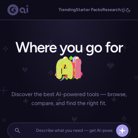
Trending
Starter Packs
Research
Where you go for
Discover the best AI-powered tools — browse,
compare, and find the right fit.