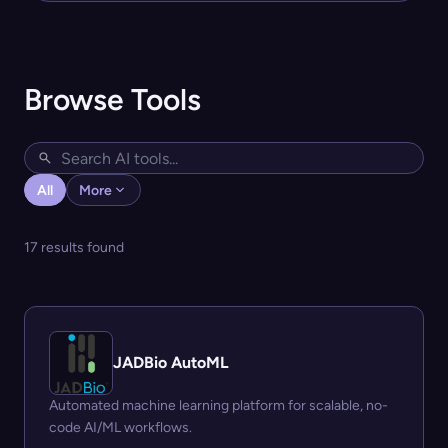
Browse Tools
All
More
17 results found
JADBio AutoML
Automated machine learning platform for scalable, no-
code AI/ML workflows.