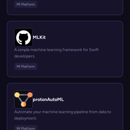
Ml Platform
MLKit
A simple machine learning framework for Swift
developers.
Ml Platform
protonAutoML
Automate your machine learning pipeline from data to
deployment.
Ml Platform