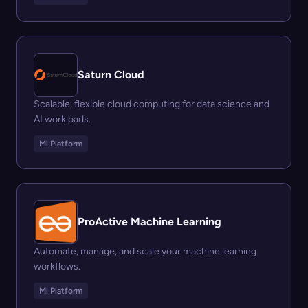
Saturn Cloud
Scalable, flexible cloud computing for data science and
AI workloads.
Ml Platform
ProActive Machine Learning
Automate, manage, and scale your machine learning
workflows.
Ml Platform