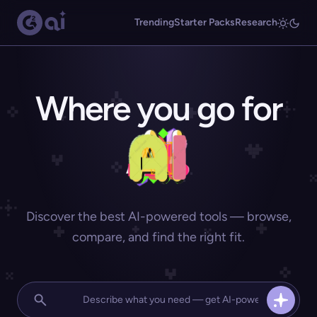
Trending
Starter Packs
Research
Where you go for
Discover the best AI-powered tools — browse,
compare, and find the right fit.