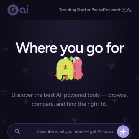
Trending
Starter Packs
Research
Where you go for
Discover the best AI-powered tools — browse,
compare, and find the right fit.