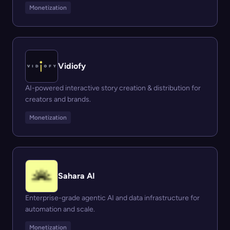
Monetization
Vidiofy
AI-powered interactive story creation & distribution for
creators and brands.
Monetization
Sahara AI
Enterprise-grade agentic AI and data infrastructure for
automation and scale.
Monetization