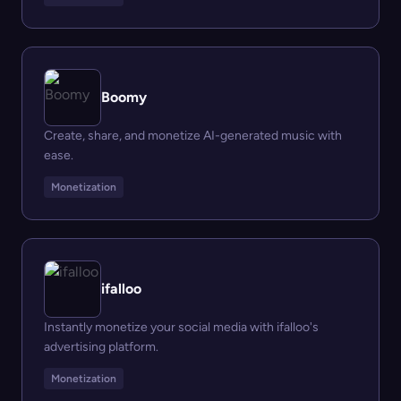
Boomy
Create, share, and monetize AI-generated music with
ease.
Monetization
ifalloo
Instantly monetize your social media with ifalloo's
advertising platform.
Monetization