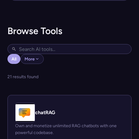
Browse Tools
All
More
21 results found
chatRAG
Own and monetize unlimited RAG chatbots with one
powerful codebase.