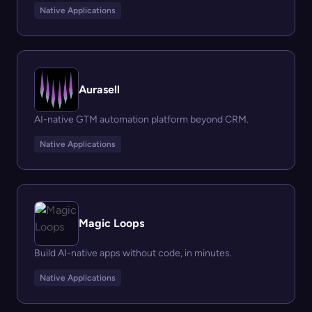
Native Applications
Aurasell
AI-native GTM automation platform beyond CRM.
Native Applications
Magic Loops
Build AI-native apps without code, in minutes.
Native Applications