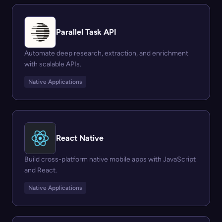
Parallel Task API
Automate deep research, extraction, and enrichment
with scalable APIs.
Native Applications
React Native
Build cross-platform native mobile apps with JavaScript
and React.
Native Applications