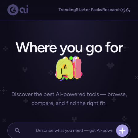
Trending
Starter Packs
Research
Where you go for
Discover the best AI-powered tools — browse,
compare, and find the right fit.