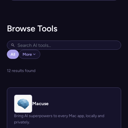
Browse Tools
All
More
12 results found
Macuse
Bring AI superpowers to every Mac app, locally and
privately.