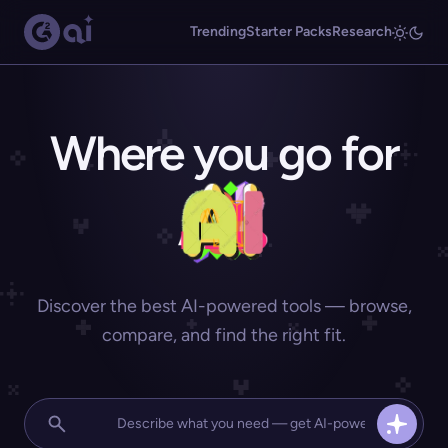
Trending
Starter Packs
Research
Where you go for
Discover the best AI-powered tools — browse,
compare, and find the right fit.