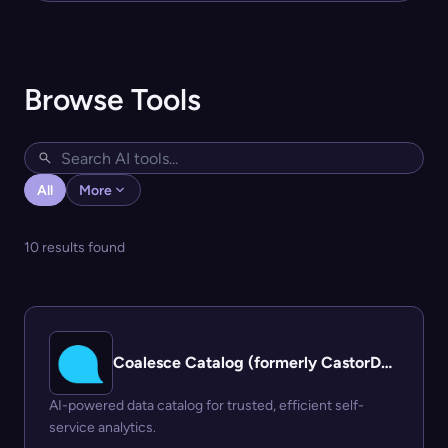
Browse Tools
All
More
10 results found
Coalesce Catalog (formerly CastorDoc)
AI-powered data catalog for trusted, efficient self-
service analytics.