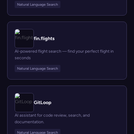
Natural Language Search
fin.flights
AI-powered flight search — find your perfect flight in
seconds
Natural Language Search
GitLoop
AI assistant for code review, search, and
documentation.
Natural Language Search