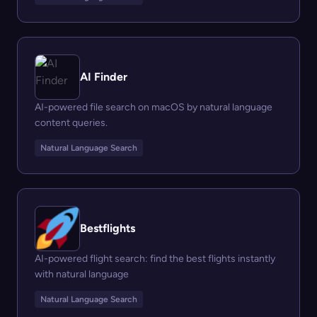
AI Finder
AI-powered file search on macOS by natural language
content queries.
Natural Language Search
Bestflights
AI-powered flight search: find the best flights instantly
with natural language
Natural Language Search