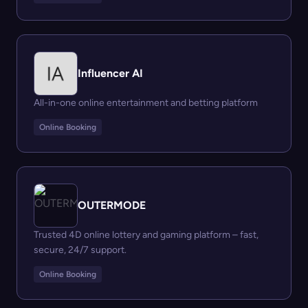
Influencer AI
All-in-one online entertainment and betting platform
Online Booking
OUTERMODE
Trusted 4D online lottery and gaming platform – fast,
secure, 24/7 support.
Online Booking