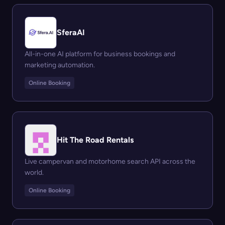
SferaAI
All-in-one AI platform for business bookings and
marketing automation.
Online Booking
Hit The Road Rentals
Live campervan and motorhome search API across the
world.
Online Booking