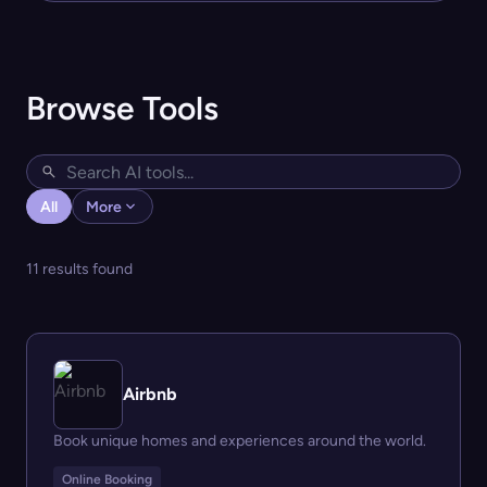
Browse Tools
All
More
11 results found
Airbnb
Book unique homes and experiences around the world.
Online Booking