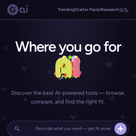
Trending
Starter Packs
Research
Where you go for
Discover the best AI-powered tools — browse,
compare, and find the right fit.