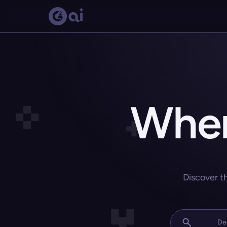
Wher
Discover t