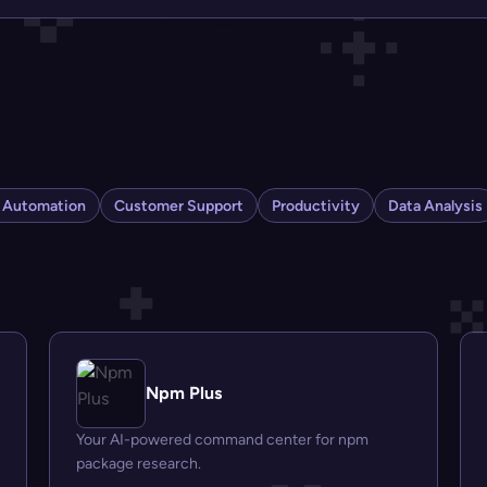
s Automation
Customer Support
Productivity
Data Analysis
Npm Plus
Your AI-powered command center for npm
package research.