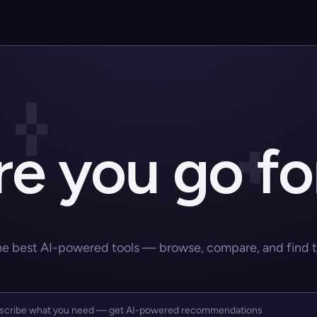
e you go fo
he best AI-powered tools — browse, compare, and find the