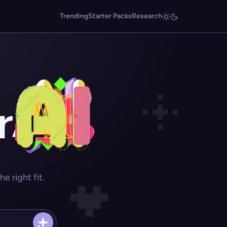
Trending
Starter Packs
Research
r
 right fit.