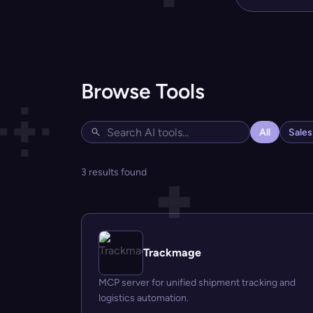
Browse Tools
All
Sale
3 results found
Trackmage
MCP server for unified shipment tracking and
logistics automation.