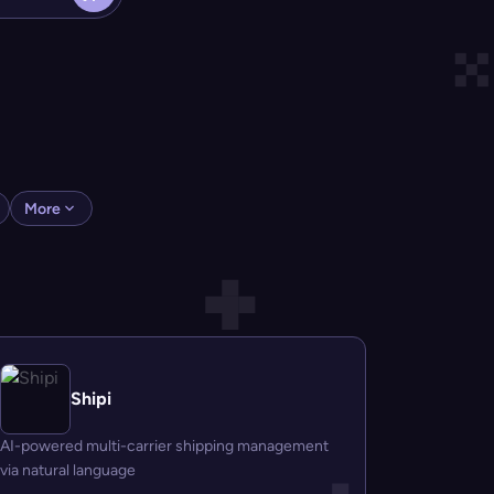
More
Shipi
AI-powered multi-carrier shipping management
via natural language