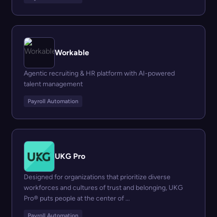
Workable
Agentic recruiting & HR platform with AI-powered
talent management
Payroll Automation
UKG Pro
Designed for organizations that prioritize diverse
workforces and cultures of trust and belonging, UKG
Pro® puts people at the center of ...
Payroll Automation