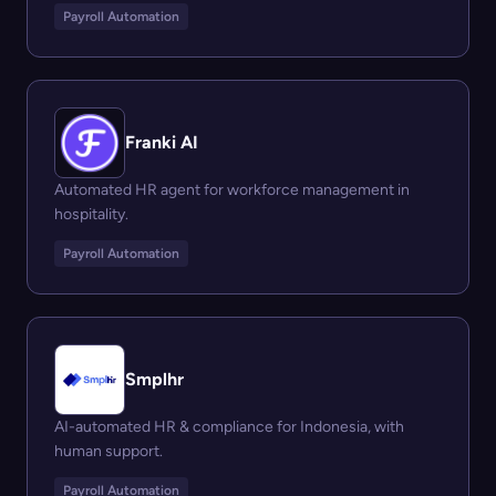
Payroll Automation
Franki AI
Automated HR agent for workforce management in
hospitality.
Payroll Automation
Smplhr
AI-automated HR & compliance for Indonesia, with
human support.
Payroll Automation