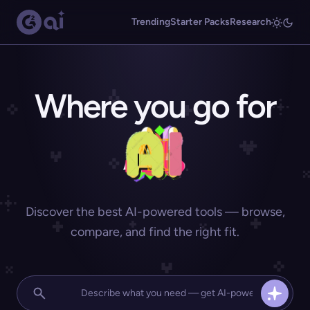
Trending
Starter Packs
Research
Where you go for
Discover the best AI-powered tools — browse,
compare, and find the right fit.