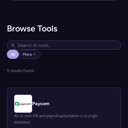
Browse Tools
All
More
5 results found
Paycom
All-in-one HR and payroll automation in a single
database.