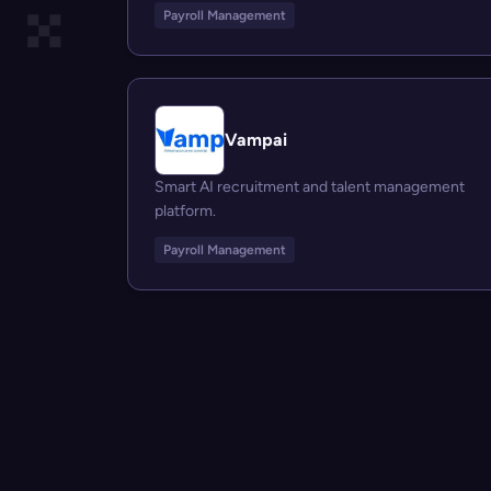
Payroll Management
Vampai
Smart AI recruitment and talent management
platform.
Payroll Management