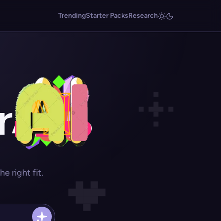
Trending
Starter Packs
Research
r
 right fit.