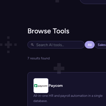
Browse Tools
All
Sale
7 results found
Paycom
All-in-one HR and payroll automation in a single
database.