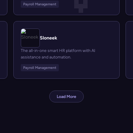
Payroll Management
Sloneek
The all-in-one smart HR platform with AI
assistance and automation.
Payroll Management
Load More