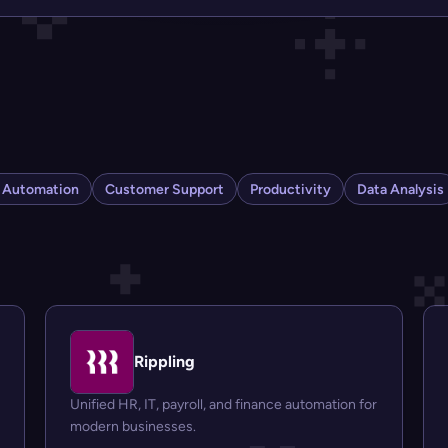
s Automation
Customer Support
Productivity
Data Analysis
Rippling
Unified HR, IT, payroll, and finance automation for
modern businesses.