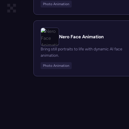
Photo Animation
Nero Face Animation
Bring still portraits to life with dynamic AI face
animation.
Photo Animation