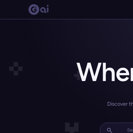
Wher
Discover t