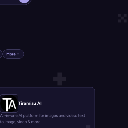
More
Tiramisu AI
All-in-one AI platform for images and video: text
to image, video & more.