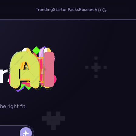
Trending
Starter Packs
Research
r
 right fit.