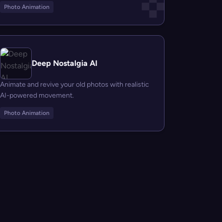
Photo Animation
Deep Nostalgia AI
Animate and revive your old photos with realistic
AI-powered movement.
Photo Animation