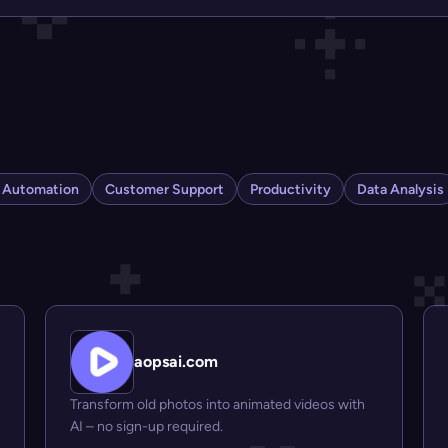
s Automation
Customer Support
Productivity
Data Analysis
aopsai.com
Transform old photos into animated videos with
AI – no sign-up required.