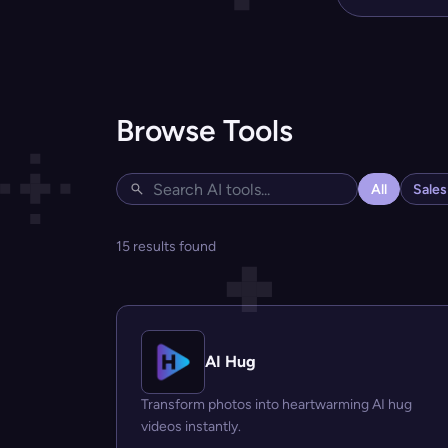
Browse Tools
All
Sale
15 results found
AI Hug
Transform photos into heartwarming AI hug
videos instantly.