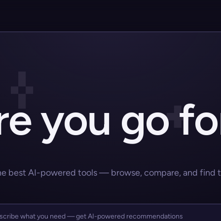
e you go fo
he best AI-powered tools — browse, compare, and find the