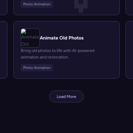
Photo Animation
Animate Old Photos
Bring old photos to life with AI-powered
animation and restoration.
Photo Animation
Load More