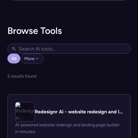
Browse Tools
All
More
2 results found
Redesignr Ai - website redesign and landing page builder
AI-powered website redesign and landing page builder
in minutes.