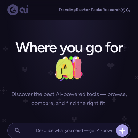
Trending
Starter Packs
Research
Where you go for
Discover the best AI-powered tools — browse,
compare, and find the right fit.