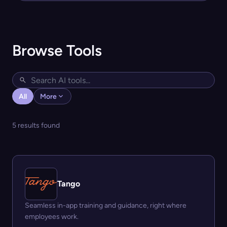
Browse Tools
All
More
5 results found
Tango
Seamless in-app training and guidance, right where
employees work.