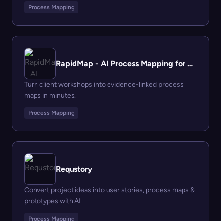
Process Mapping
RapidMap - AI Process Mapping for Management Consultants
Turn client workshops into evidence-linked process
maps in minutes.
Process Mapping
Requstory
Convert project ideas into user stories, process maps &
prototypes with AI
Process Mapping