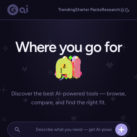
Trending
Starter Packs
Research
Where you go for
Discover the best AI-powered tools — browse,
compare, and find the right fit.