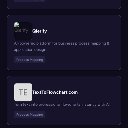
Qlerify
AI-powered platform for business process mapping &
application design
Process Mapping
TextToFlowchart.com
Turn text into professional flowcharts instantly with AI
Process Mapping