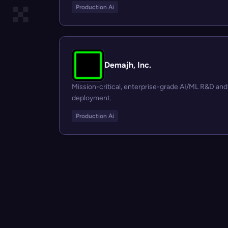
Production Ai
Demajh, Inc.
Mission-critical, enterprise-grade AI/ML R&D and
deployment.
Production Ai