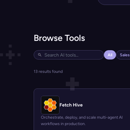
Browse Tools
All
Sale
13 results found
Fetch Hive
Orchestrate, deploy, and scale multi-agent AI
workflows in production.