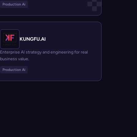
Production Ai
KUNGFU.AI
Enterprise AI strategy and engineering for real
business value.
Production Ai