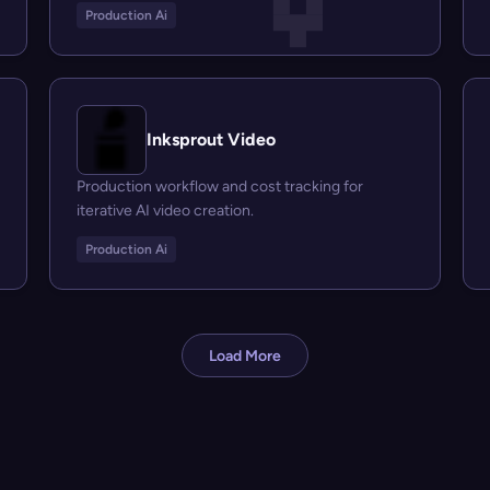
Production Ai
Inksprout Video
Production workflow and cost tracking for
iterative AI video creation.
Production Ai
Load More