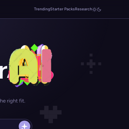
Trending
Starter Packs
Research
r
 right fit.