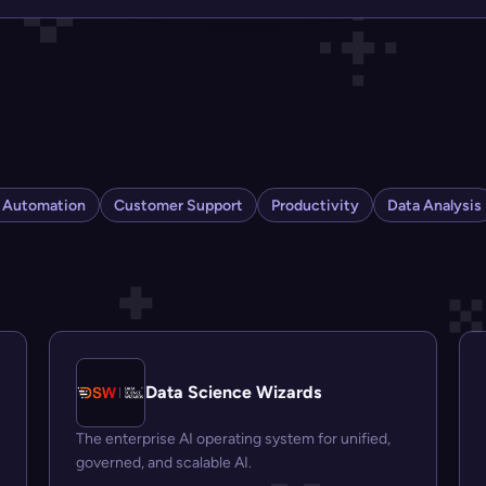
s Automation
Customer Support
Productivity
Data Analysis
Data Science Wizards
The enterprise AI operating system for unified,
governed, and scalable AI.