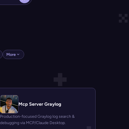
More
Mcp Server Graylog
Production-focused Graylog log search &
debugging via MCP/Claude Desktop.