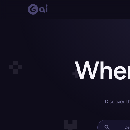
Wher
Discover t