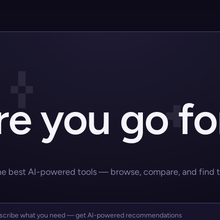
e you go fo
he best AI-powered tools — browse, compare, and find the