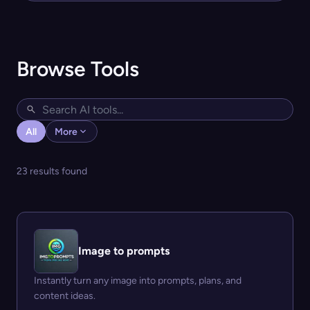
Browse Tools
All
More
23 results found
Image to prompts
Instantly turn any image into prompts, plans, and
content ideas.