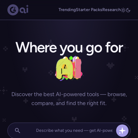
Trending
Starter Packs
Research
Where you go for
Discover the best AI-powered tools — browse,
compare, and find the right fit.