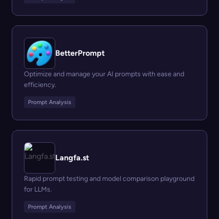
BetterPrompt
Optimize and manage your AI prompts with ease and
efficiency.
Prompt Analysis
Langfa.st
Rapid prompt testing and model comparison playground
for LLMs.
Prompt Analysis