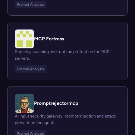
Prompt Analysis
MCP Fortress
Security scanning and runtime protection for MCP
servers.
Prompt Analysis
Promptrejectormcp
AI input security gateway: prompt injection and attack
prevention for agents.
Prompt Analysis