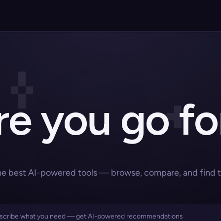
e you go fo
he best AI-powered tools — browse, compare, and find the