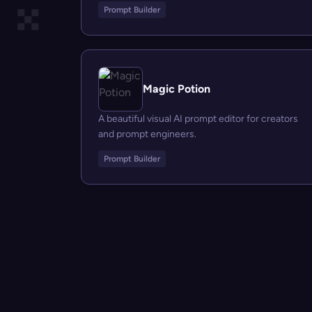
Prompt Builder
Magic Potion
A beautiful visual AI prompt editor for creators
and prompt engineers.
Prompt Builder