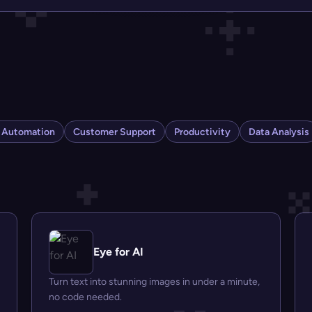
s Automation
Customer Support
Productivity
Data Analysis
Eye for AI
Turn text into stunning images in under a minute,
no code needed.