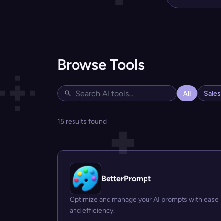
Browse Tools
All
Sale
15 results found
BetterPrompt
Optimize and manage your AI prompts with ease
and efficiency.