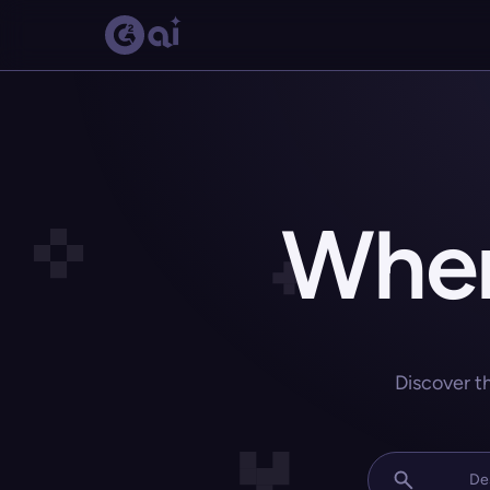
Wher
Discover t