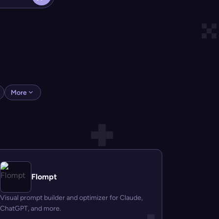
More
Flompt
Visual prompt builder and optimizer for Claude,
ChatGPT, and more.