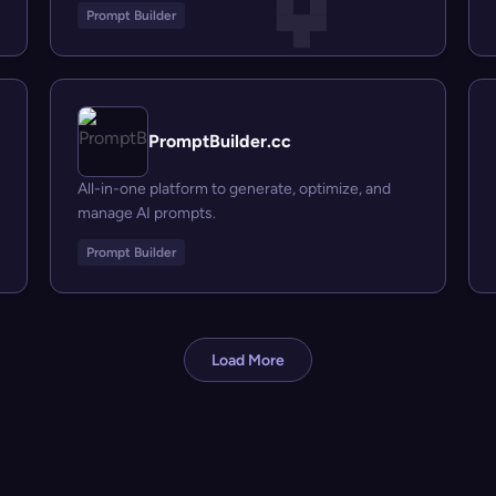
Prompt Builder
PromptBuilder.cc
All-in-one platform to generate, optimize, and
manage AI prompts.
Prompt Builder
Load More