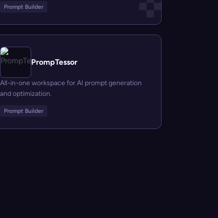
Prompt Builder
PrompTessor
All-in-one workspace for AI prompt generation
and optimization.
Prompt Builder