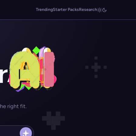
Trending
Starter Packs
Research
r
 right fit.